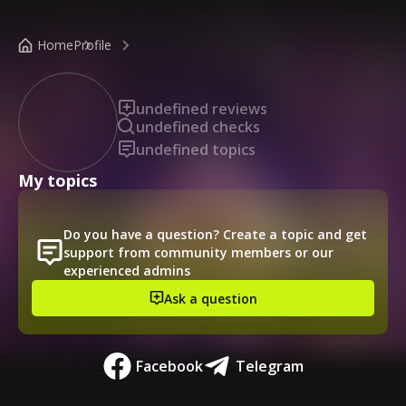
/public-profile/0a6c5ec5e54f467dbbf4326f5baad643
Home
Profile
undefined reviews
undefined checks
undefined topics
My topics
Do you have a question? Create a topic and get
support from community members or our
experienced admins
Ask a question
Facebook
Telegram