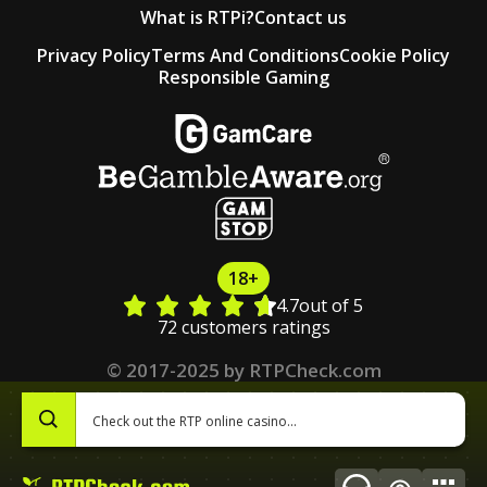
What is RTPi?
Contact us
Privacy Policy
Terms And Conditions
Cookie Policy
Responsible Gaming
18+
4.7
out of 5
72 customers ratings
© 2017-2025 by RTPCheck.com
0