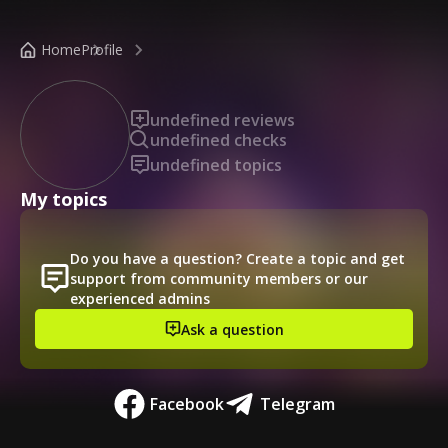
/public-profile/11c865bdacc64d02aa0290dbf1c200e4
Home
Profile
undefined reviews
undefined checks
undefined topics
My topics
Do you have a question? Create a topic and get
support from community members or our
experienced admins
Ask a question
Facebook
Telegram