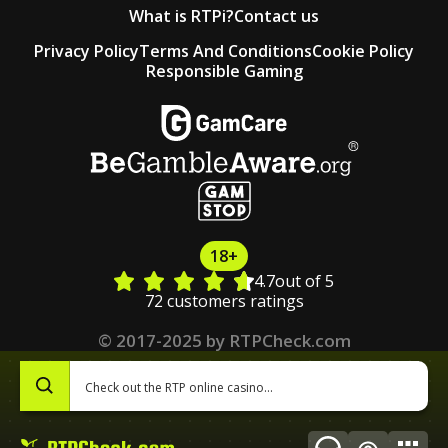
What is RTPi?
Contact us
Privacy Policy
Terms And Conditions
Cookie Policy
Responsible Gaming
18+
4.7
out of 5
72 customers ratings
© 2017-2025 by RTPCheck.com
0