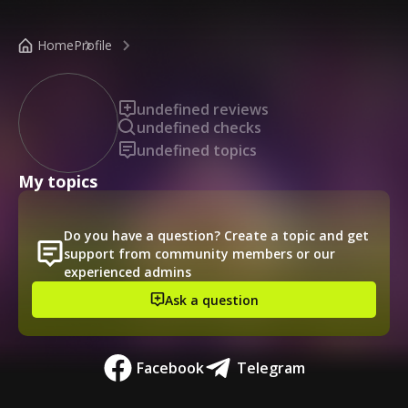
/public-profile/2aa57249c26440729a94b68ae81e12c3
Home
Profile
undefined reviews
undefined checks
undefined topics
My topics
Do you have a question? Create a topic and get
support from community members or our
experienced admins
Ask a question
Facebook
Telegram