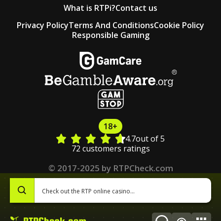
What is RTPi?
Contact us
Privacy Policy
Terms And Conditions
Cookie Policy
Responsible Gaming
18+
4.7
out of 5
72 customers ratings
© 2017-2025 by RTPCheck.com
0