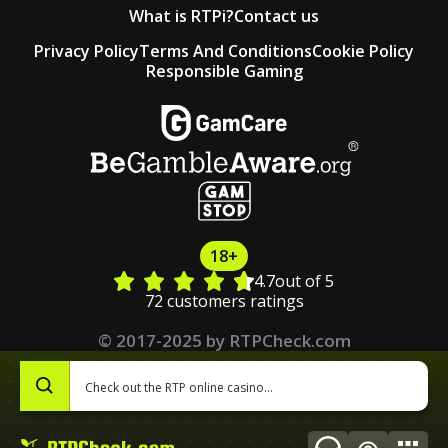
What is RTPi?
Contact us
Privacy Policy
Terms And Conditions
Cookie Policy
Responsible Gaming
18+
4.7
out of 5
72 customers ratings
© 2017-2025 by RTPCheck.com
0