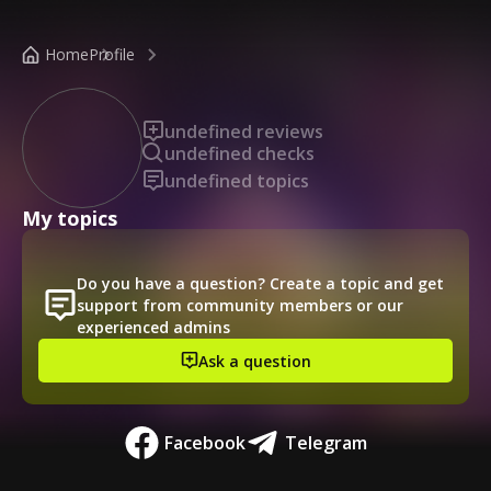
/public-profile/552163aa72d846bfa447b9ea0d5ef73c
Home
Profile
undefined reviews
undefined checks
undefined topics
My topics
Do you have a question? Create a topic and get
support from community members or our
experienced admins
Ask a question
Facebook
Telegram