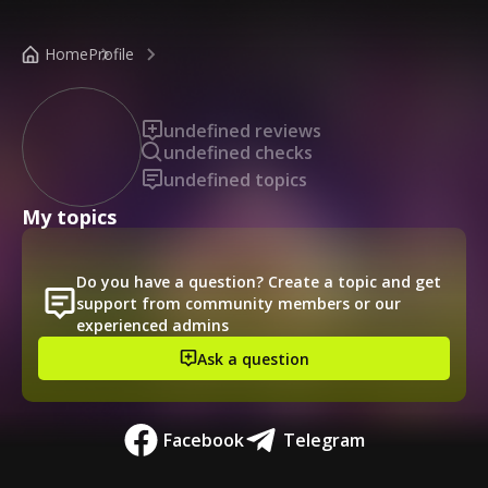
/public-profile/5af779244656430b9b2d53d5d596436b
Home
Profile
undefined reviews
undefined checks
undefined topics
My topics
Do you have a question? Create a topic and get
support from community members or our
experienced admins
Ask a question
Facebook
Telegram