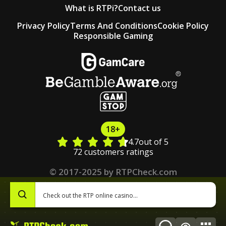
What is RTPi?
Contact us
Privacy Policy
Terms And Conditions
Cookie Policy
Responsible Gaming
18+
4.7
out of 5
72 customers ratings
© 2017-2025 by RTPCheck.com
0