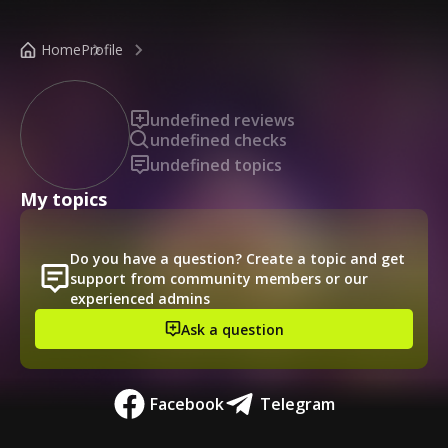
/public-profile/63b308d8a8134630b571e207531750c8
Home
Profile
undefined reviews
undefined checks
undefined topics
My topics
Do you have a question? Create a topic and get
support from community members or our
experienced admins
Ask a question
Facebook
Telegram