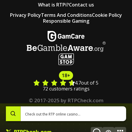
What is RTPi?
Contact us
Privacy Policy
Terms And Conditions
Cookie Policy
Responsible Gaming
18+
4.7
out of 5
72 customers ratings
© 2017-2025 by RTPCheck.com
0