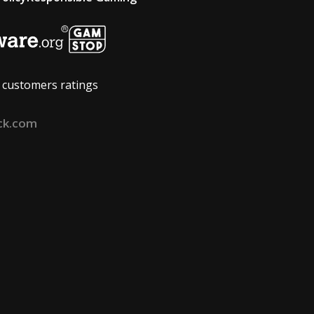
 customers ratings
ck.com