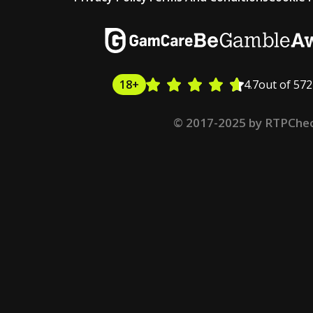
18+
4.7
out of 5
72
© 2017-2025 by RTPChe