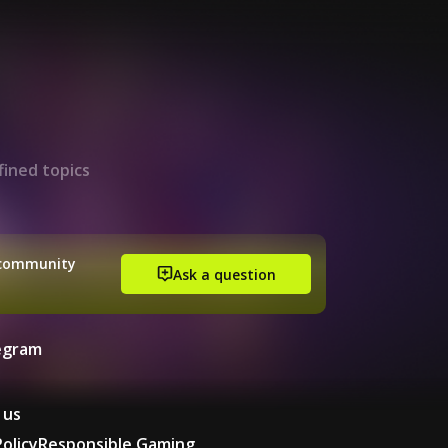
ined topics
m community
Ask a question
egram
 us
olicy
Responsible Gaming