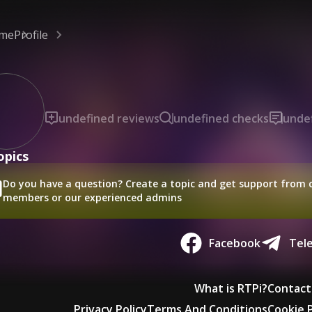
me
Profile
undefined reviews
undefined checks
undef
opics
Do you have a question? Create a topic and get support fro
members or our experienced admins
Facebook
Tel
What is RTPi?
Contact
Privacy Policy
Terms And Conditions
Cookie P