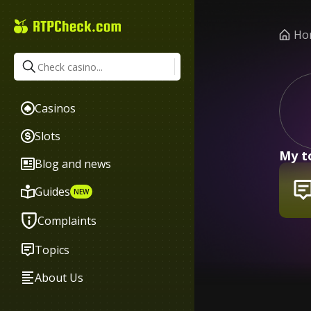
/public-profile/66a1ebe8fb1e4ae9bff985fbac36e1f2
Ho
0
Casinos
Slots
My t
Blog and news
Guides
NEW
Complaints
Topics
About Us