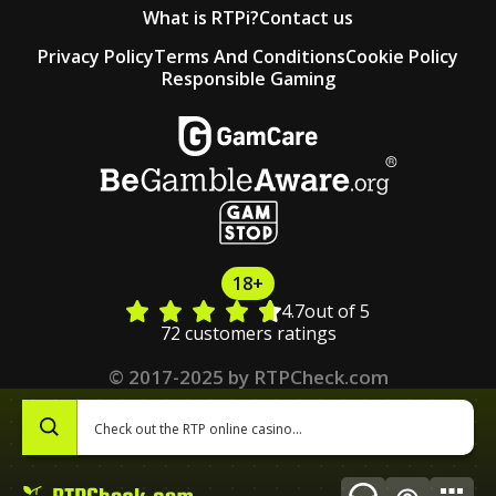
What is RTPi?
Contact us
Privacy Policy
Terms And Conditions
Cookie Policy
Responsible Gaming
18+
4.7
out of 5
72 customers ratings
© 2017-2025 by RTPCheck.com
0