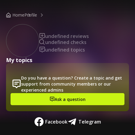
/public-profile/7f844f8d2630490e8a4457990b21d327
Home
Profile
undefined reviews
undefined checks
undefined topics
My topics
Do you have a question? Create a topic and get
support from community members or our
experienced admins
Ask a question
Facebook
Telegram