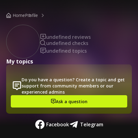
/public-profile/84e98e31594c4bc0b015b510e3093968
Home
Profile
undefined reviews
undefined checks
undefined topics
My topics
Do you have a question? Create a topic and get
support from community members or our
experienced admins
Ask a question
Facebook
Telegram