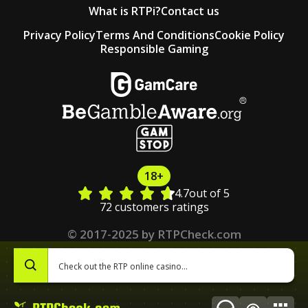
What is RTPi?
Contact us
Privacy Policy
Terms And Conditions
Cookie Policy
Responsible Gaming
18+
4.7
out of 5
72 customers ratings
© 2017-2025 by RTPCheck.com
0