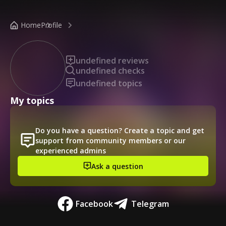
/public-profile/88210b3506dc48c0b1783f976a435023
Home
Profile
undefined reviews
undefined checks
undefined topics
My topics
Do you have a question? Create a topic and get
support from community members or our
experienced admins
Ask a question
Facebook
Telegram