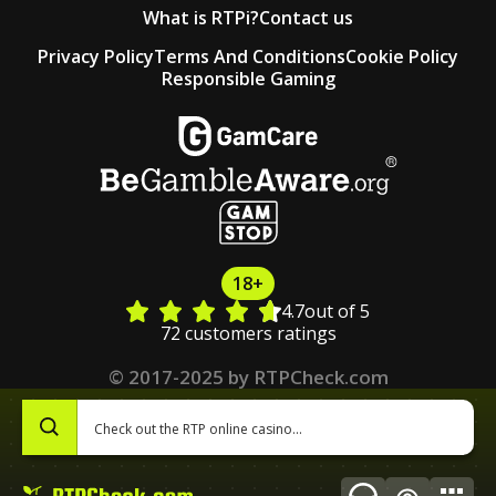
What is RTPi?
Contact us
Privacy Policy
Terms And Conditions
Cookie Policy
Responsible Gaming
18+
4.7
out of 5
72 customers ratings
© 2017-2025 by RTPCheck.com
0