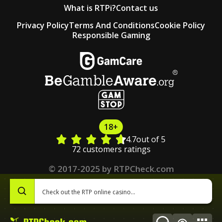
What is RTPi?
Contact us
Privacy Policy
Terms And Conditions
Cookie Policy
Responsible Gaming
18+
4.7
out of 5
72 customers ratings
© 2017-2025 by RTPCheck.com
0