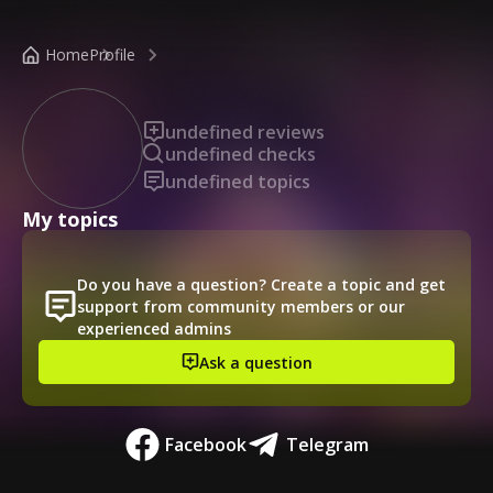
/public-profile/899a9b44436e4639a594f860e5fb9559
Home
Profile
undefined reviews
undefined checks
undefined topics
My topics
Do you have a question? Create a topic and get
support from community members or our
experienced admins
Ask a question
Facebook
Telegram