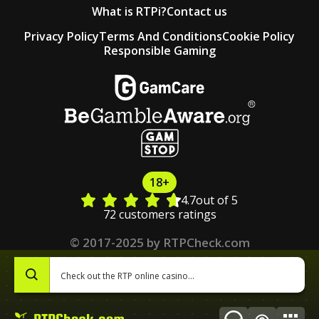
What is RTPi?
Contact us
Privacy Policy
Terms And Conditions
Cookie Policy
Responsible Gaming
18+
4.7
out of 5
72 customers ratings
© 2017-2025 by RTPCheck.com
0