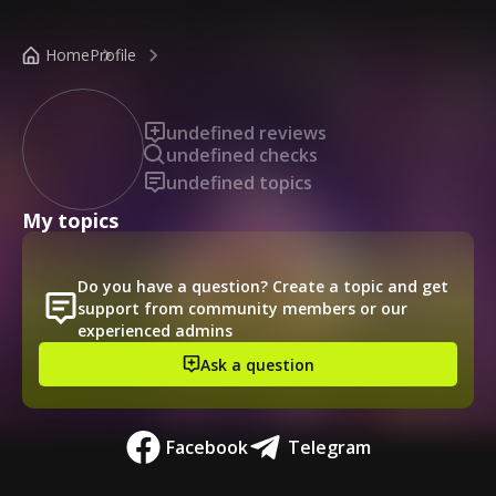
/public-profile/90c0f84b130c478097c668da119584e5
Home
Profile
undefined reviews
undefined checks
undefined topics
My topics
Do you have a question? Create a topic and get
support from community members or our
experienced admins
Ask a question
Facebook
Telegram