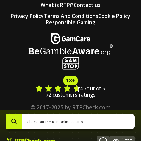
What is RTPi?
Contact us
Privacy Policy
Terms And Conditions
Cookie Policy
Responsible Gaming
18+
4.7
out of 5
72 customers ratings
© 2017-2025 by RTPCheck.com
0