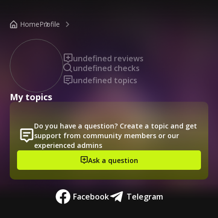
/public-profile/9160055fc0d74131907c2fe2db0d2cf9
Home
Profile
undefined reviews
undefined checks
undefined topics
My topics
Do you have a question? Create a topic and get
support from community members or our
experienced admins
Ask a question
Facebook
Telegram