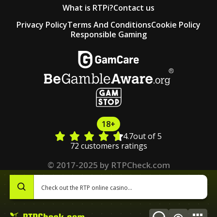
What is RTPi?
Contact us
Privacy Policy
Terms And Conditions
Cookie Policy
Responsible Gaming
18+
4.7
out of 5
72 customers ratings
© 2017-2025 by RTPCheck.com
0