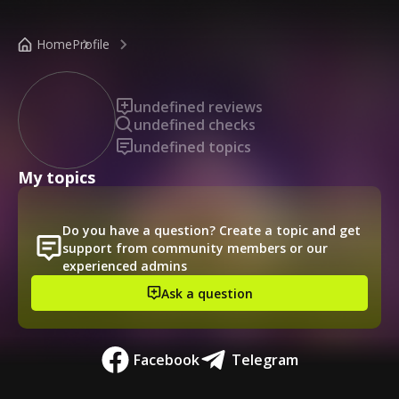
/public-profile/a17ee9a567404139b965101beda3fc4e
Home
Profile
undefined reviews
undefined checks
undefined topics
My topics
Do you have a question? Create a topic and get
support from community members or our
experienced admins
Ask a question
Facebook
Telegram