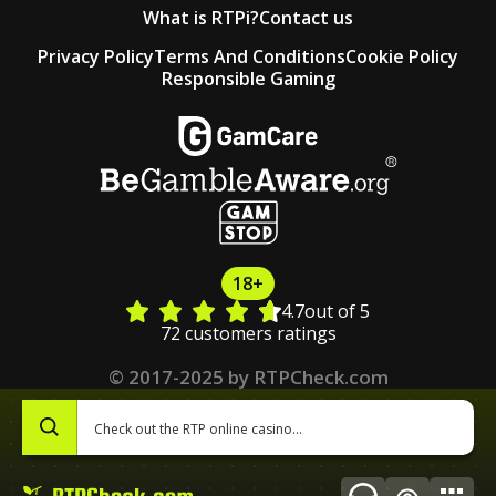
What is RTPi?
Contact us
Privacy Policy
Terms And Conditions
Cookie Policy
Responsible Gaming
18+
4.7
out of 5
72 customers ratings
© 2017-2025 by RTPCheck.com
0