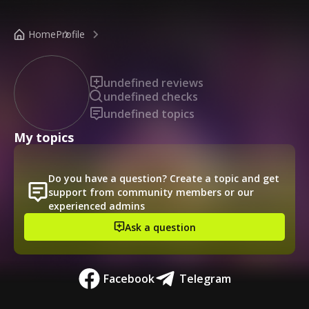
/public-profile/a7c3342a2ce5454ca88d8b502dcb2a8a
Home
Profile
undefined reviews
undefined checks
undefined topics
My topics
Do you have a question? Create a topic and get
support from community members or our
experienced admins
Ask a question
Facebook
Telegram