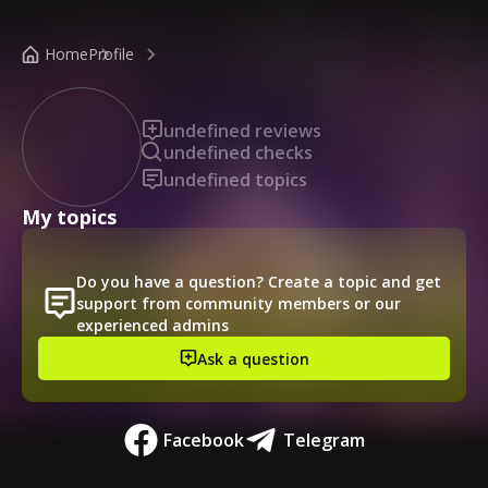
/public-profile/b7bee5df052c4abdb3f129148c752e71
Home
Profile
undefined reviews
undefined checks
undefined topics
My topics
Do you have a question? Create a topic and get
support from community members or our
experienced admins
Ask a question
Facebook
Telegram