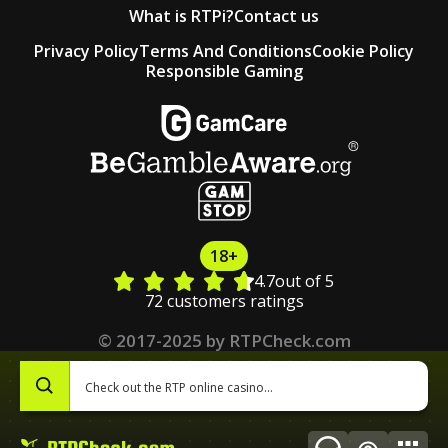
What is RTPi?
Contact us
Privacy Policy
Terms And Conditions
Cookie Policy
Responsible Gaming
18+
4.7
out of 5
72 customers ratings
© 2017-2025 by RTPCheck.com
0