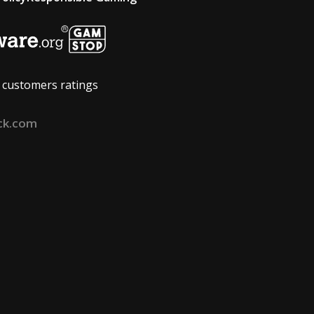
 customers ratings
ck.com