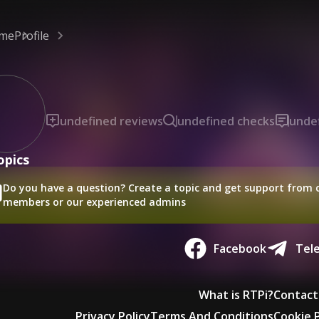
me
Profile
undefined reviews
undefined checks
undef
opics
Do you have a question? Create a topic and get support fro
members or our experienced admins
Facebook
Tel
What is RTPi?
Contact
Privacy Policy
Terms And Conditions
Cookie P