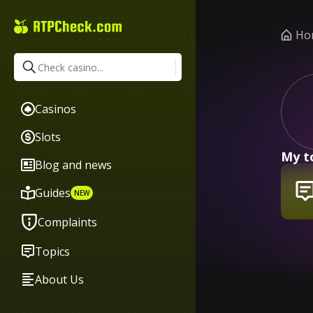
/public-profile/bcaf6fbcc1074249b91b4555b49941d3
Ho
0
Casinos
Slots
My t
Blog and news
Guides
NEW
Complaints
Topics
About Us