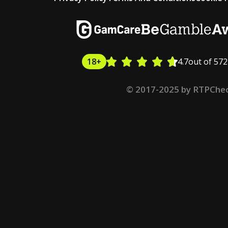
18+
4.7
out of 5
72
© 2017-2025 by RTPChe