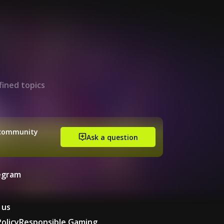
ined topics
m community
Ask a question
egram
 us
olicy
Responsible Gaming