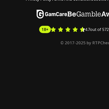
18+
4.7
out of 5
72
© 2017-2025 by RTPChe