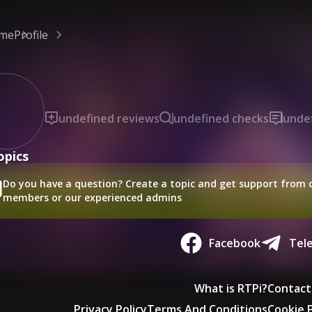
me
Profile
undefined reviews
undefined checks
undef
opics
Do you have a question? Create a topic and get support fro
members or our experienced admins
Facebook
Tel
What is RTPi?
Contact
Privacy Policy
Terms And Conditions
Cookie P