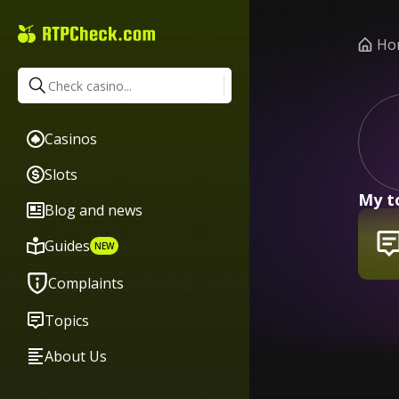
/public-profile/c8744722944e47acba6140c7e28dbdc9
Ho
0
Casinos
Slots
My t
Blog and news
Guides
NEW
Complaints
Topics
About Us