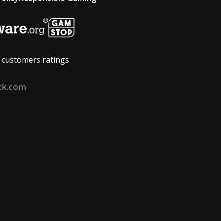
 customers ratings
ck.com