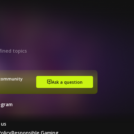
ined topics
m community
Ask a question
egram
 us
olicy
Responsible Gaming