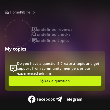
/public-profile/c95cea313b3641d5ab8f763b9df9a5b6
Home
Profile
undefined reviews
undefined checks
undefined topics
My topics
Do you have a question? Create a topic and get
support from community members or our
experienced admins
Ask a question
Facebook
Telegram