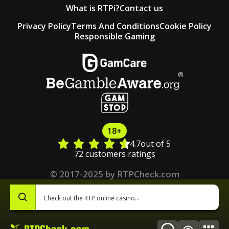
What is RTPi?
Contact us
Privacy Policy
Terms And Conditions
Cookie Policy
Responsible Gaming
18+
4.7
out of 5
72 customers ratings
© 2017-2025 by RTPCheck.com
0