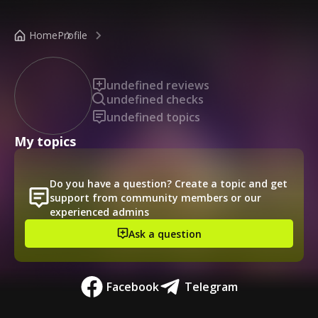
/public-profile/ded9fa570453451e88fa421697f4c436
Home
Profile
undefined reviews
undefined checks
undefined topics
My topics
Do you have a question? Create a topic and get
support from community members or our
experienced admins
Ask a question
Facebook
Telegram