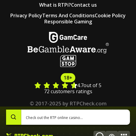
What is RTPi?
Contact us
Privacy Policy
Terms And Conditions
Cookie Policy
Responsible Gaming
18+
4.7
out of 5
72 customers ratings
© 2017-2025 by RTPCheck.com
0