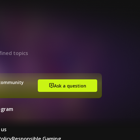
ined topics
m community
Ask a question
egram
 us
olicy
Responsible Gaming