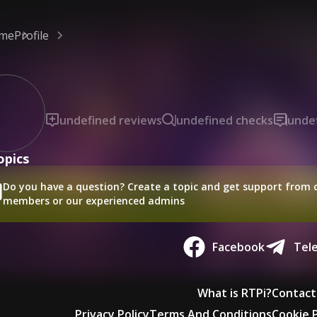
me
Profile
undefined reviews
undefined checks
undef
opics
Do you have a question? Create a topic and get support fro
members or our experienced admins
Facebook
Tel
What is RTPi?
Contact
Privacy Policy
Terms And Conditions
Cookie P