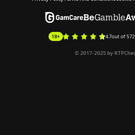
18+
4.7
out of 5
72
© 2017-2025 by RTPChe