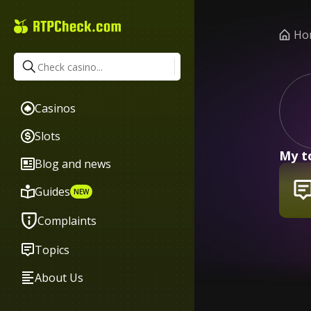
/public-profile/e76d20bdd2424676870cd8a75729f17d
Ho
0
Casinos
Slots
My t
Blog and news
Guides
NEW
Complaints
Topics
About Us