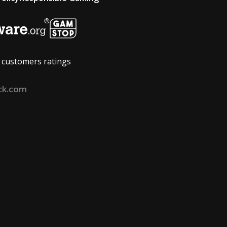
 customers ratings
ck.com