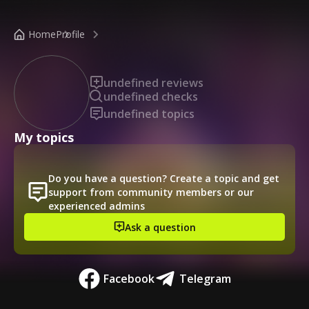
/public-profile/f03f9492972f4302ada9c34e98cec383
Home
Profile
undefined reviews
undefined checks
undefined topics
My topics
Do you have a question? Create a topic and get
support from community members or our
experienced admins
Ask a question
Facebook
Telegram