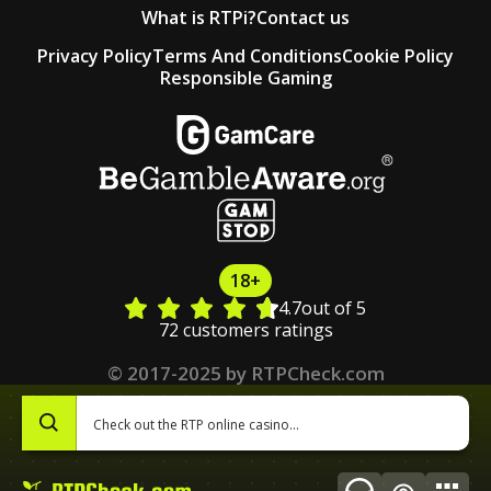
What is RTPi?
Contact us
Privacy Policy
Terms And Conditions
Cookie Policy
Responsible Gaming
18+
4.7
out of 5
72 customers ratings
© 2017-2025 by RTPCheck.com
0