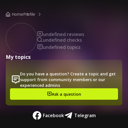
/public-profile/f69826918b1848be8772d1c693ff9a85
Home
Profile
undefined reviews
undefined checks
undefined topics
My topics
Do you have a question? Create a topic and get
support from community members or our
experienced admins
Ask a question
Facebook
Telegram