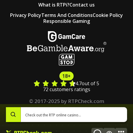
What is RTPi?
Contact us
Privacy Policy
Terms And Conditions
Cookie Policy
Responsible Gaming
18+
4.7
out of 5
72 customers ratings
© 2017-2025 by RTPCheck.com
0