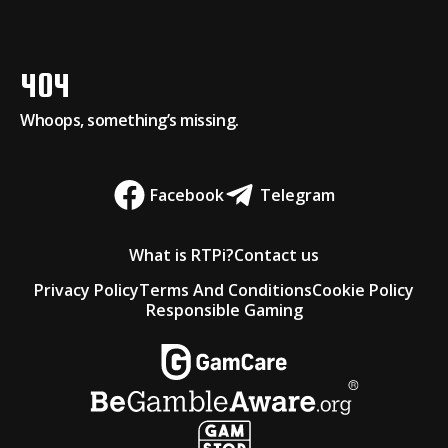
404
Whoops, something’s missing.
Facebook
Telegram
What is RTPi?
Contact us
Privacy Policy
Terms And Conditions
Cookie Policy
Responsible Gaming