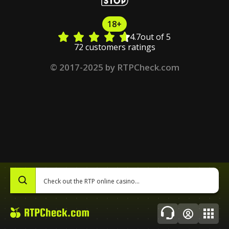
18+
4.7
out of 5
72 customers ratings
© 2017-2025 by RTPCheck.com
0
Topics
About Us