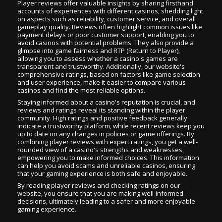
Player reviews offer valuable insights by sharing firsthand
accounts of experiences with different casinos, shedding light
on aspects such as reliability, customer service, and overall
gameplay quality. Reviews often highlight common issues like
payment delays or poor customer support, enabling you to
avoid casinos with potential problems. They also provide a
glimpse into game fairness and RTP (Return to Player),
allowing you to assess whether a casino's games are
transparent and trustworthy. Additionally, our website's
comprehensive ratings, based on factors like game selection
and user experience, make it easier to compare various
casinos and find the most reliable options.
Staying informed about a casino's reputation is crucial, and
reviews and ratings reveal its standing within the player
community. High ratings and positive feedback generally
indicate a trustworthy platform, while recent reviews keep you
up to date on any changes in policies or game offerings. By
combining player reviews with expert ratings, you get a well-
rounded view of a casino's strengths and weaknesses,
empowering you to make informed choices. This information
can help you avoid scams and unreliable casinos, ensuring
that your gaming experience is both safe and enjoyable.
By reading player reviews and checking ratings on our
website, you ensure that you are making well-informed
decisions, ultimately leading to a safer and more enjoyable
gaming experience.