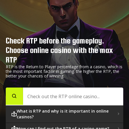
Check RTP before the gameplay.
Choose online casino with the max
RTP
RTP is the Return to Player percentage from a casino, which is
the most important factor in gaming: the higher the RTP, the
better your chances of winning
0
What is RTP and why is it important in online
casinos?
How can I find out the RTP of a casino game?