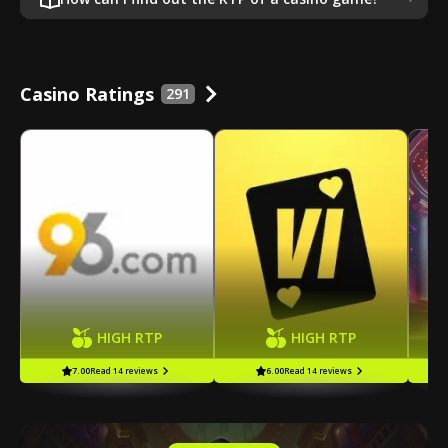
Casino Ratings
291
HIGH RTP
HIGH RTP
7.00
6.00
Read 14 reviews
Read 14 reviews