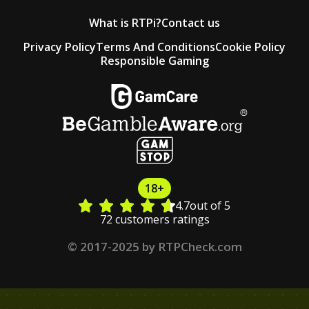
What is RTPi?
Contact us
Privacy Policy
Terms And Conditions
Cookie Policy
Responsible Gaming
18+
4.7
out of 5
72 customers ratings
© 2017-2025 by RTPCheck.com