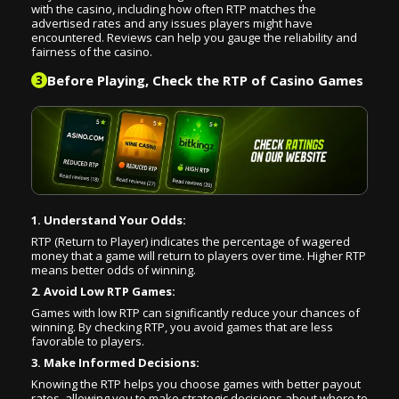
with the casino, including how often RTP matches the
advertised rates and any issues players might have
encountered. Reviews can help you gauge the reliability and
fairness of the casino.
3
Before Playing, Check the RTP of Casino Games
1
.
Understand Your Odds:
RTP (Return to Player) indicates the percentage of wagered
money that a game will return to players over time. Higher RTP
means better odds of winning.
2
.
Avoid Low RTP Games:
Games with low RTP can significantly reduce your chances of
winning. By checking RTP, you avoid games that are less
favorable to players.
3
.
Make Informed Decisions:
Knowing the RTP helps you choose games with better payout
rates, allowing you to make strategic decisions about where to