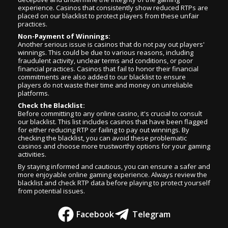
experience. Casinos that consistently show reduced RTPs are
placed on our blacklist to protect players from these unfair
practices.
Non-Payment of Winnings:
Another serious issue is casinos that do not pay out players'
winnings. This could be due to various reasons, including
fraudulent activity, unclear terms and conditions, or poor
financial practices. Casinos that fail to honor their financial
commitments are also added to our blacklist to ensure
players do not waste their time and money on unreliable
platforms.
Check the Blacklist:
Before committing to any online casino, it's crucial to consult
our blacklist. This list includes casinos that have been flagged
for either reducing RTP or failing to pay out winnings. By
checking the blacklist, you can avoid these problematic
casinos and choose more trustworthy options for your gaming
activities.
By staying informed and cautious, you can ensure a safer and
more enjoyable online gaming experience. Always review the
blacklist and check RTP data before playing to protect yourself
from potential issues.
Facebook
Telegram