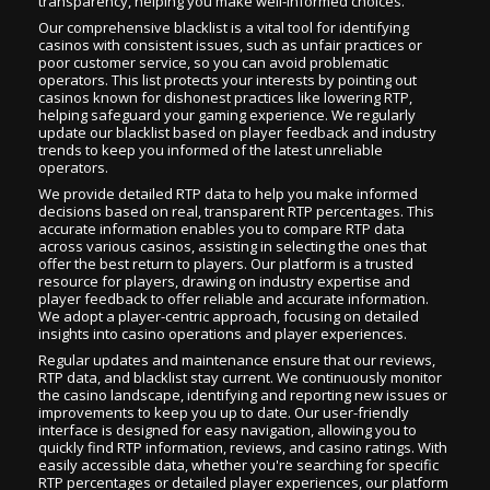
transparency, helping you make well-informed choices.
Our comprehensive blacklist is a vital tool for identifying
casinos with consistent issues, such as unfair practices or
poor customer service, so you can avoid problematic
operators. This list protects your interests by pointing out
casinos known for dishonest practices like lowering RTP,
helping safeguard your gaming experience. We regularly
update our blacklist based on player feedback and industry
trends to keep you informed of the latest unreliable
operators.
We provide detailed RTP data to help you make informed
decisions based on real, transparent RTP percentages. This
accurate information enables you to compare RTP data
across various casinos, assisting in selecting the ones that
offer the best return to players. Our platform is a trusted
resource for players, drawing on industry expertise and
player feedback to offer reliable and accurate information.
We adopt a player-centric approach, focusing on detailed
insights into casino operations and player experiences.
Regular updates and maintenance ensure that our reviews,
RTP data, and blacklist stay current. We continuously monitor
the casino landscape, identifying and reporting new issues or
improvements to keep you up to date. Our user-friendly
interface is designed for easy navigation, allowing you to
quickly find RTP information, reviews, and casino ratings. With
easily accessible data, whether you're searching for specific
RTP percentages or detailed player experiences, our platform