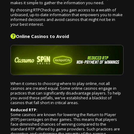
makes it simple to gather the information you need.
By choosing RTPCheck.com, you gain access to a wealth of
unbiased, up-to-date information that empowers you to make
informed decisions and avoid casinos that might not be in
your best interest.
7
Online Casinos to Avoid
When it comes to choosing where to play online, not all
casinos are created equal. Some online casinos engage in
practices that can significantly disadvantage players. To help
you avoid these pitfalls, we've established a blacklist of
casinos that fall short in critical areas.
Reduced RTP:
Some casinos are known for lowering the Return to Player
(RTP) percentages on their games. This means that players
face diminished chances of winning compared to the
standard RTP offered by game providers. Such practices are
deceptive and undermine the integrity of the gaming