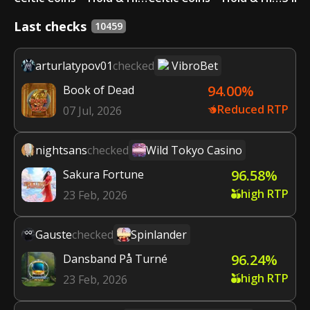
Last checks
10459
arturlatypov01
checked
VibroBet
94.00%
Book of Dead
Reduced RTP
07 Jul, 2026
nightsans
checked
Wild Tokyo Casino
96.58%
Sakura Fortune
high RTP
23 Feb, 2026
Gauste
checked
Spinlander
96.24%
Dansband På Turné
high RTP
23 Feb, 2026