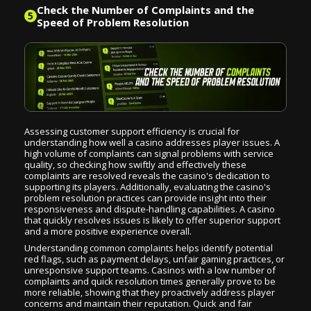
Check the Number of Complaints and the
5
Speed of Problem Resolution
Assessing customer support efficiency is crucial for
understanding how well a casino addresses player issues. A
high volume of complaints can signal problems with service
quality, so checking how swiftly and effectively these
complaints are resolved reveals the casino's dedication to
supporting its players. Additionally, evaluating the casino's
problem resolution practices can provide insight into their
responsiveness and dispute-handling capabilities. A casino
that quickly resolves issues is likely to offer superior support
and a more positive experience overall.
Understanding common complaints helps identify potential
red flags, such as payment delays, unfair gaming practices, or
unresponsive support teams. Casinos with a low number of
complaints and quick resolution times generally prove to be
more reliable, showing that they proactively address player
concerns and maintain their reputation. Quick and fair