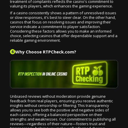
treatment of complaints reflects the casino's commitment to
valuing its players, which enhances the gaming experience.
If a casino consistently shows a pattern of unresolved issues
or slow responses, it's best to steer clear. On the other hand,
casinos that focus on resolving issues and improving their
service indicate a commitment to player satisfaction.
Considering these factors allows you to make an informed
choice, selecting casinos that offer dependable support and a
reliable gaming environment.
6
Why Choose RTPCheck.com?
Unbiased reviews without moderation provide genuine
feedback from real players, ensuring you receive authentic
insights without censorship or filtering. This transparency
allows you to see both the positive and negative sides of
each casino, offering a balanced perspective on their
strengths and weaknesses. Our commitment to publishing all
reviews—regardless of their nature—fosters trust and