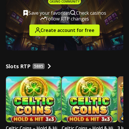
CASINO COMMUNITY
Save your favorites
Check casinos
Follow RTP changes
Create account for free
Slots RTP
5885
Celtic Coins – Hold & Hit – 3×3 CHECK
Celtic Coins – Hold & Hit – 3×3
3 Iri