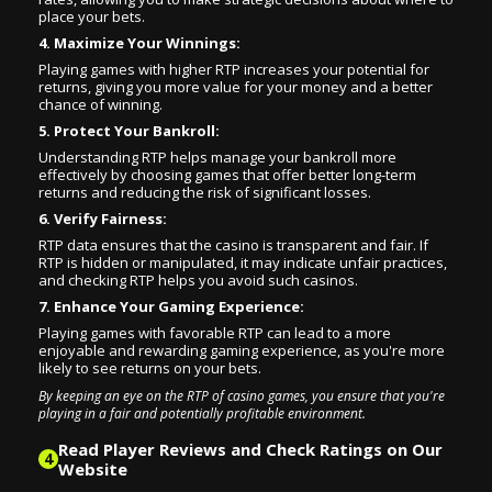
place your bets.
4
.
Maximize Your Winnings:
Playing games with higher RTP increases your potential for
returns, giving you more value for your money and a better
chance of winning.
5
.
Protect Your Bankroll:
Understanding RTP helps manage your bankroll more
effectively by choosing games that offer better long-term
returns and reducing the risk of significant losses.
6
.
Verify Fairness:
RTP data ensures that the casino is transparent and fair. If
RTP is hidden or manipulated, it may indicate unfair practices,
and checking RTP helps you avoid such casinos.
7
.
Enhance Your Gaming Experience:
Playing games with favorable RTP can lead to a more
enjoyable and rewarding gaming experience, as you're more
likely to see returns on your bets.
By keeping an eye on the RTP of casino games, you ensure that you're
playing in a fair and potentially profitable environment.
Read Player Reviews and Check Ratings on Our
4
Website