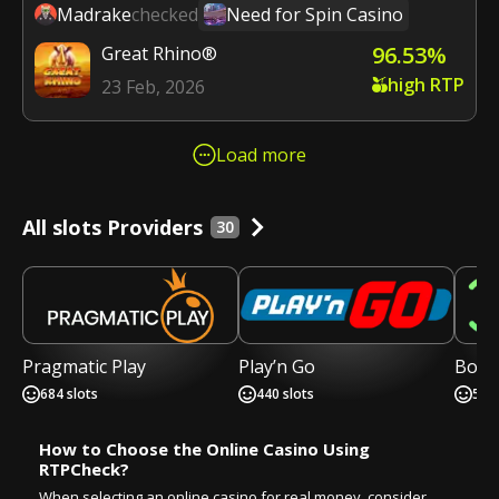
Madrake
checked
Need for Spin Casino
96.53%
Great Rhino®
high RTP
23 Feb, 2026
Load more
All slots Providers
30
Pragmatic Play
Play’n Go
Boo
684
slots
440
slots
57
s
How to Choose the Online Casino Using
RTPCheck?
When selecting an online casino for real money, consider