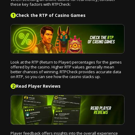
these key factors with RTPCheck:
1
Check the RTP of Casino Games
Look at the RTP (Return to Player) percentages for the games
offered by the casino. Higher RTP values generally mean
better chances of winning. RTPCheck provides accurate data
on RTP, so you can see how the casino stacks up.
2
Read Player Reviews
Player feedback offers insights into the overall experience