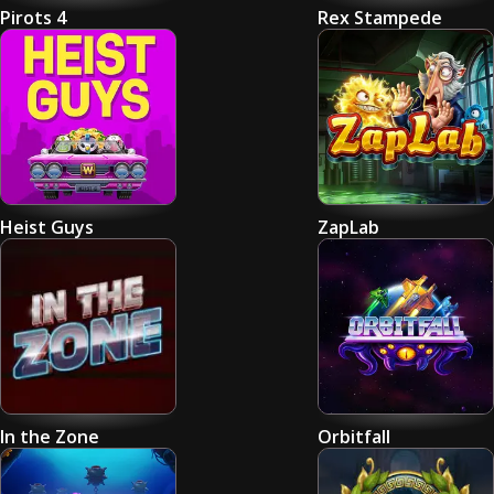
Pirots 4
Rex Stampede
Heist Guys
ZapLab
In the Zone
Orbitfall