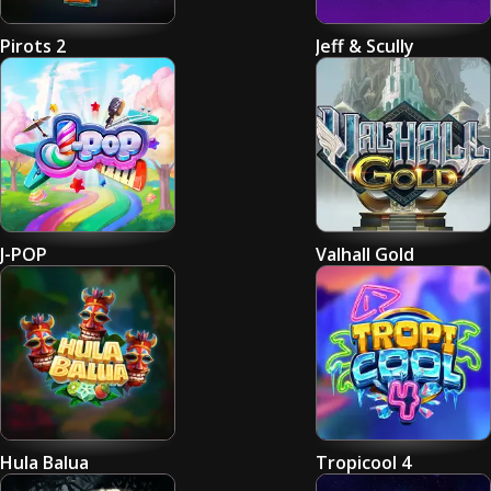
Pirots 2
Jeff & Scully
J-POP
Valhall Gold
Hula Balua
Tropicool 4