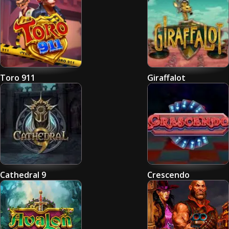
Toro 911
Giraffalot
Cathedral 9
Crescendo