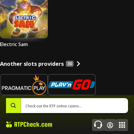
Electric Sam
Another slots providers
30
Pragmatic Play
Play’n Go
0
684
slots
440
slots
Topics
About Us