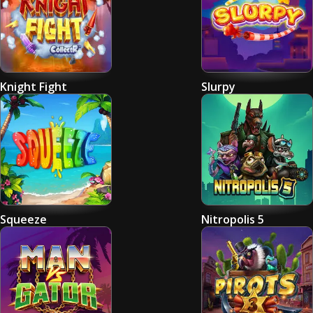
Knight Fight
Slurpy
Squeeze
Nitropolis 5