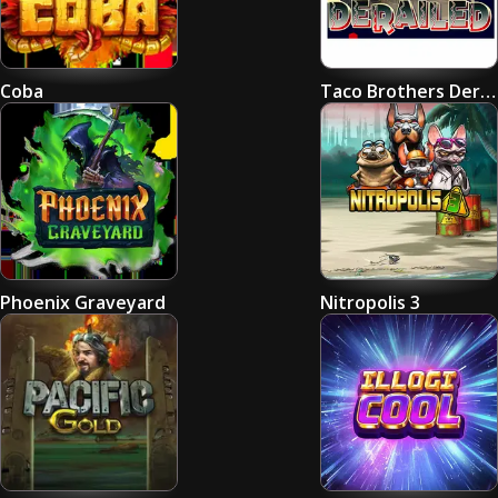
Coba
Taco Brothers Derailed
Phoenix Graveyard
Nitropolis 3