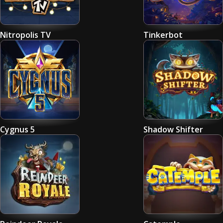
Nitropolis TV
Tinkerbot
Cygnus 5
Shadow Shifter