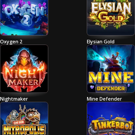
Oxygen 2
Elysian Gold
Nightmaker
Mine Defender