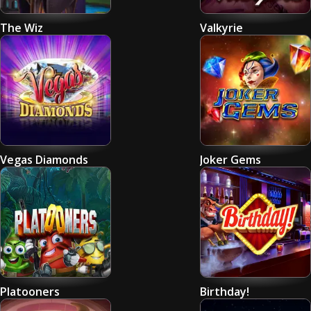
The Wiz
Valkyrie
Vegas Diamonds
Joker Gems
Platooners
Birthday!