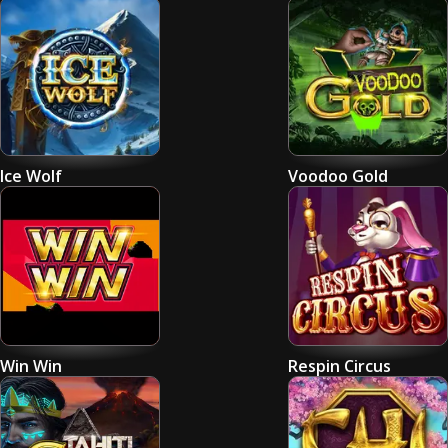
Ice Wolf
Voodoo Gold
Win Win
Respin Circus