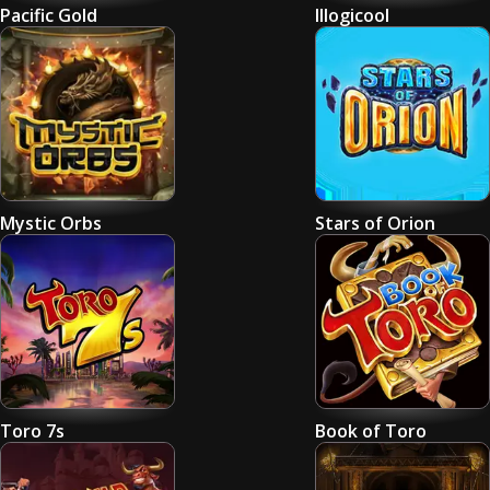
Pacific Gold
Illogicool
Mystic Orbs
Stars of Orion
Toro 7s
Book of Toro