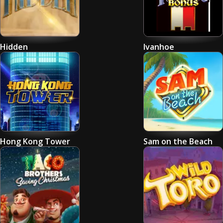
Hidden
Ivanhoe
Hong Kong Tower
Sam on the Beach