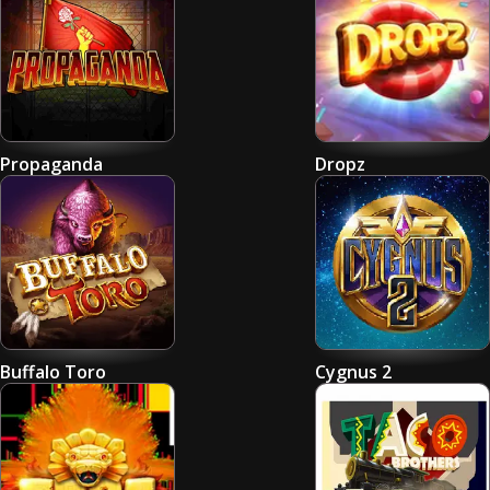
Propaganda
Dropz
Buffalo Toro
Cygnus 2