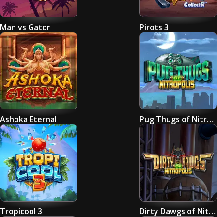
Man vs Gator
Pirots 3
Ashoka Eternal
Pug Thugs of Nitropolis
Tropicool 3
Dirty Dawgs of Nitropolis