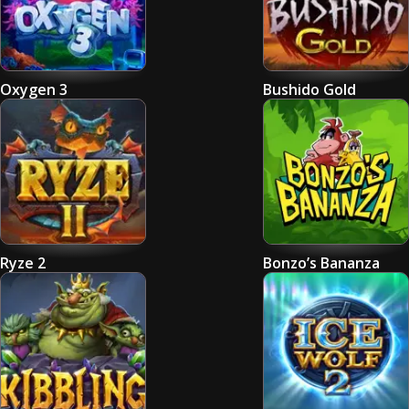
Oxygen 3
Bushido Gold
Ryze 2
Bonzo’s Bananza