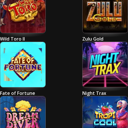
Wild Toro II
Zulu Gold
Fate of Fortune
Night Trax