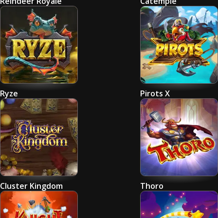
Reindeer Royale
Catemple
Ryze
Pirots X
Cluster Kingdom
Thoro