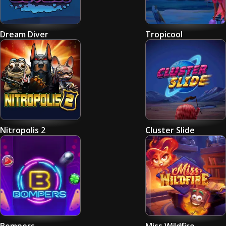
Dream Diver
Tropicool
Nitropolis 2
Cluster Slide