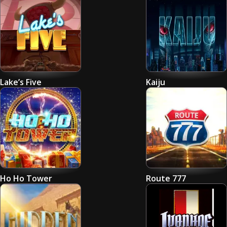
Lake’s Five
Kaiju
Ho Ho Tower
Route 777