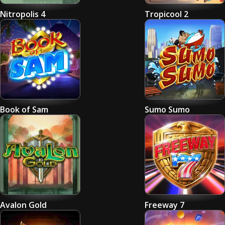
Nitropolis 4
Tropicool 2
Book of Sam
Sumo Sumo
Avalon Gold
Freeway 7