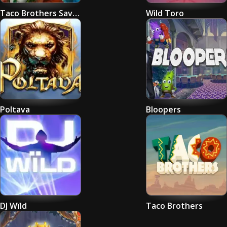
Taco Brothers Saving Christmas
Wild Toro
Poltava
Bloopers
DJ Wïld
Taco Brothers