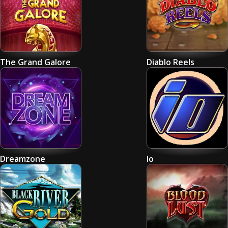
The Grand Galore
Diablo Reels
Dreamzone
Io