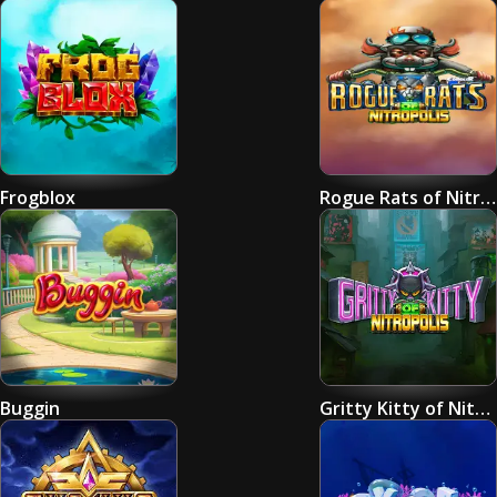
Frogblox
Rogue Rats of Nitropolis
Buggin
Gritty Kitty of Nitropolis