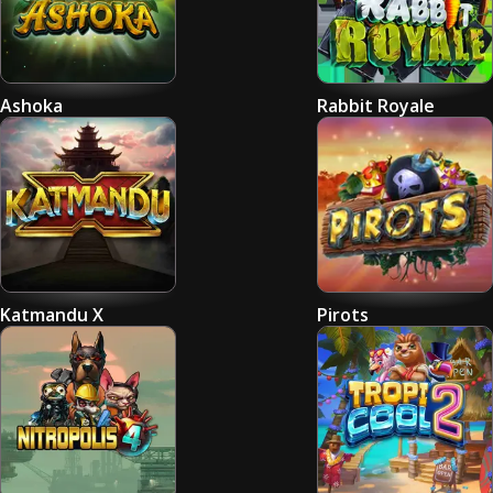
Ashoka
Rabbit Royale
Katmandu X
Pirots