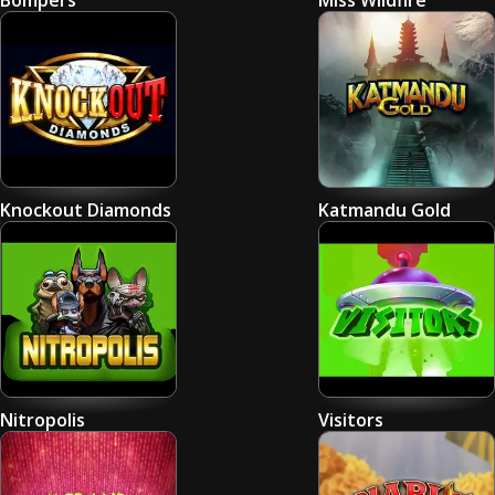
Bompers
Miss Wildfire
Knockout Diamonds
Katmandu Gold
Nitropolis
Visitors