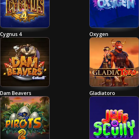
Cygnus 4
Oxygen
Dam Beavers
Gladiatoro