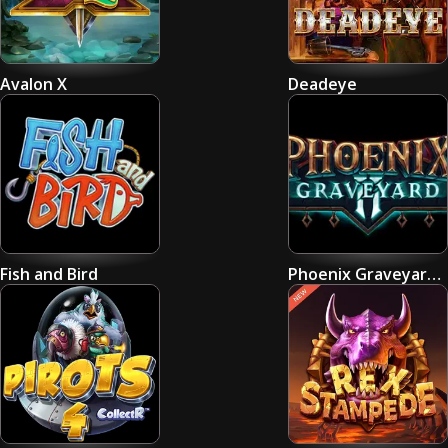
Avalon X
Deadeye
Fish and Bird
Phoenix Graveyard 2