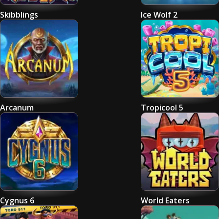
Skibblings
Ice Wolf 2
Arcanum
Tropicool 5
Cygnus 6
World Eaters