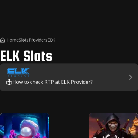
Home
Slots
Providers
ELK
ELK
Slots
How to check RTP at ELK Provider?