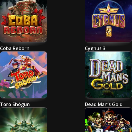
Coba Reborn
Cygnus 3
Toro Shōgun
Dead Man’s Gold