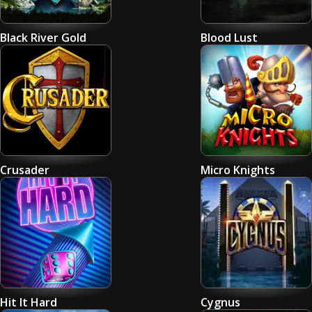
Black River Gold
Blood Lust
Crusader
Micro Knights
Hit It Hard
Cygnus