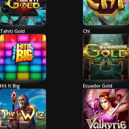
Tahiti Gold
Chi
Hit It Big
Ecuador Gold