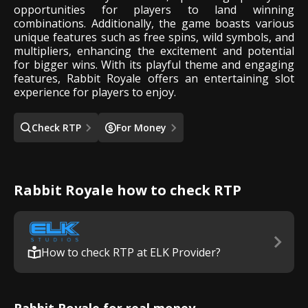
opportunities for players to land winning
combinations. Additionally, the game boasts various
unique features such as free spins, wild symbols, and
multipliers, enhancing the excitement and potential
for bigger wins. With its playful theme and engaging
features, Rabbit Royale offers an entertaining slot
experience for players to enjoy.
Check RTP
For Money
Rabbit Royale how to check RTP
How to check RTP at ELK Provider?