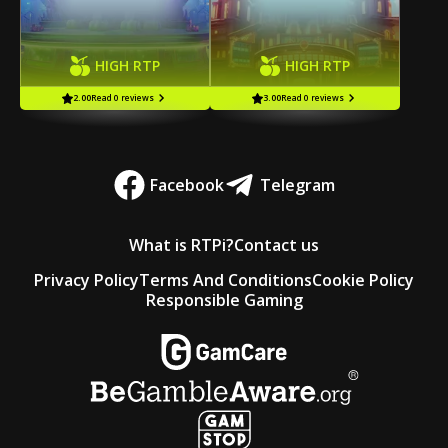
HIGH RTP
HIGH RTP
2.00
3.00
Read 0 reviews
Read 0 reviews
Facebook
Telegram
What is RTPi?
Contact us
Privacy Policy
Terms And Conditions
Cookie Policy
Responsible Gaming