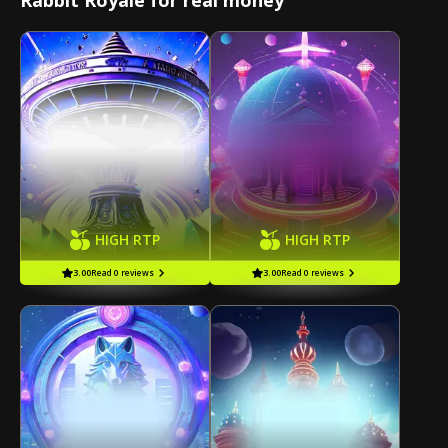
Rabbit Royale for real money
HIGH RTP
HIGH RTP
3.00
3.00
Read 0 reviews
Read 0 reviews