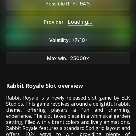
Possible RTP
:
94%
Loading...
Provider
:
Volatility
:
(7/10)
Max win
:
25000x
Rabbit Royale Slot overview
Rabbit Royale is a newly released slot game by ELK
Studios. This game revolves around a delightful rabbit
theme, offering players a fun and charming
experience. The slot takes place in a whimsical garden
setting, filled with vibrant colors and lively animations.
Rabbit Royale features a standard 5x4 grid layout and
offers 1024 ways to win, providing plenty of