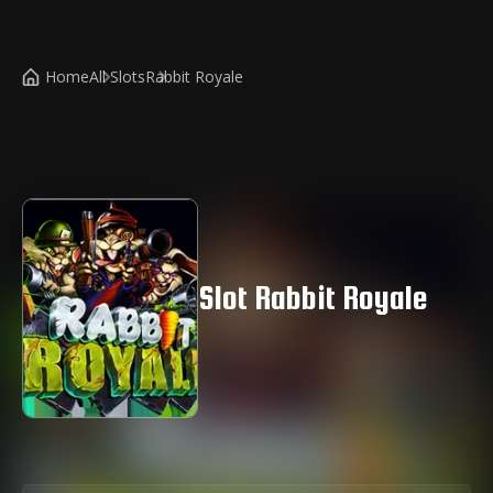
Home
All Slots
Rabbit Royale
Slot
Rabbit Royale