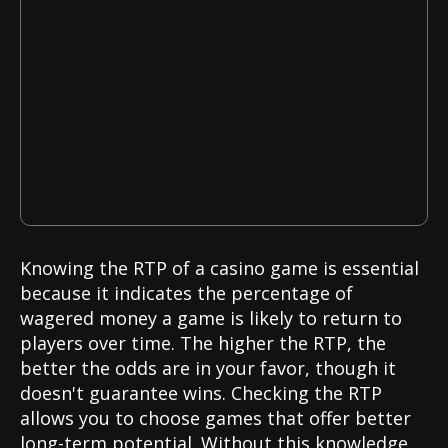
Knowing the RTP of a casino game is essential
because it indicates the percentage of
wagered money a game is likely to return to
players over time. The higher the RTP, the
better the odds are in your favor, though it
doesn't guarantee wins. Checking the RTP
allows you to choose games that offer better
long-term potential. Without this knowledge,