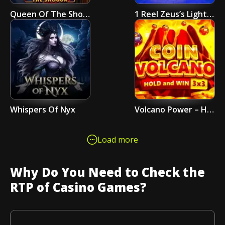
Queen Of The Shogun
1 Reel Zeus’s Lightning Blaze
Whispers Of Nyx
Volcano Power – Hold & Hit – 3×3
Load more
Why Do You Need to Check the
RTP of Casino Games?