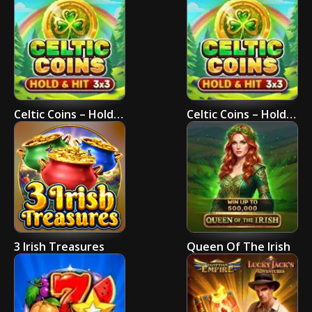
Celtic Coins – Hold & Hit – 3×3 CHECK
Celtic Coins – Hold & Hit – 3×3
3 Irish Treasures
Queen Of The Irish