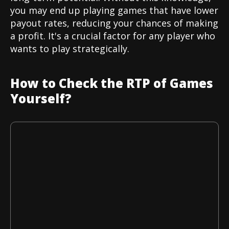
you may end up playing games that have lower
payout rates, reducing your chances of making
a profit. It's a crucial factor for any player who
wants to play strategically.
How to Check the RTP of Games
Yourself?