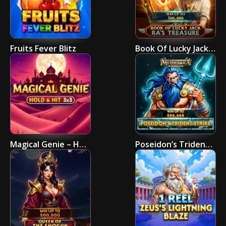
Fruits Fever Blitz
Book Of Lucky Jack – Ra’s Treasure
Magical Genie – Hold & Hit – 3×3
Poseidon’s Trident Strike