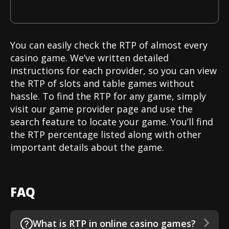
You can easily check the RTP of almost every
casino game. We’ve written detailed
instructions for each provider, so you can view
the RTP of slots and table games without
hassle. To find the RTP for any game, simply
visit our game provider page and use the
search feature to locate your game. You’ll find
the RTP percentage listed along with other
important details about the game.
FAQ
What is RTP in online casino games?