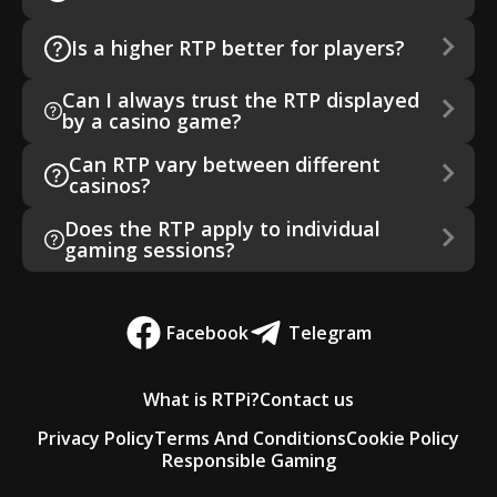
Is a higher RTP better for players?
Can I always trust the RTP displayed
by a casino game?
Can RTP vary between different
casinos?
Does the RTP apply to individual
gaming sessions?
Facebook
Telegram
What is RTPi?
Contact us
Privacy Policy
Terms And Conditions
Cookie Policy
Responsible Gaming