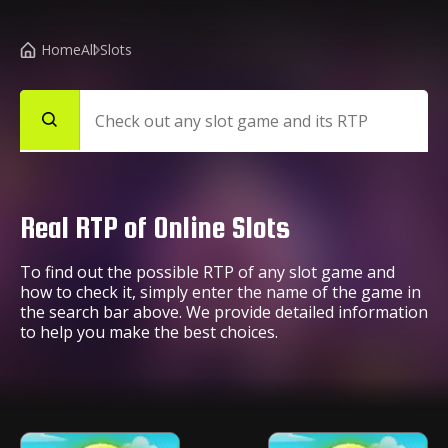
Home
All Slots
0
Real RTP of Online Slots
To find out the possible RTP of any slot game and
how to check it, simply enter the name of the game in
the search bar above. We provide detailed information
to help you make the best choices.