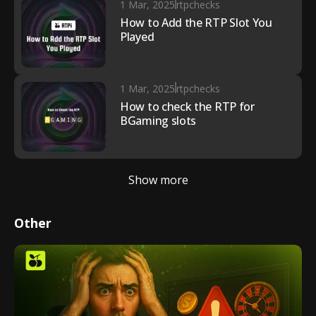
1 Mar, 2025
rtpchecks
How to Add the RTP Slot You
Played
1 Mar, 2025
rtpchecks
How to check the RTP for
BGaming slots
Show more
Other