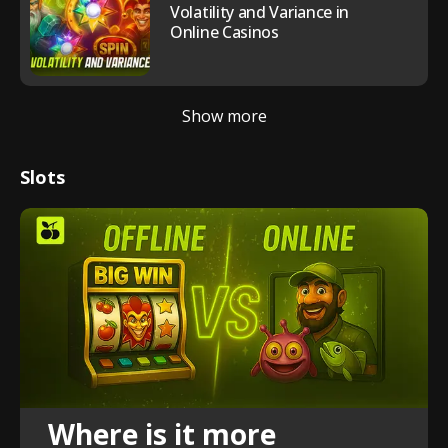
Volatility and Variance in
Online Casinos
Show more
Slots
Where is it more