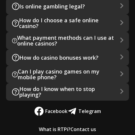
Is online gambling legal?
How do I choose a safe online
casino?
What payment methods can I use at
online casinos?
How do casino bonuses work?
Can I play casino games on my
mobile phone?
How do I know when to stop
playing?
Facebook
Telegram
What is RTPi?
Contact us