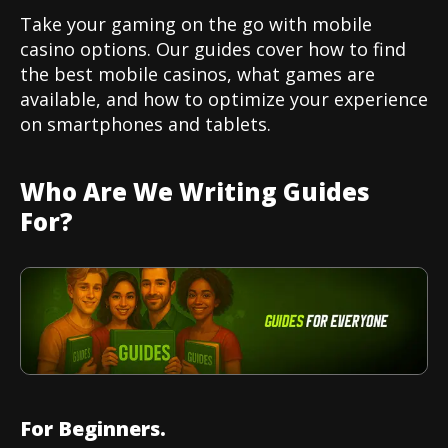
Take your gaming on the go with mobile
casino options. Our guides cover how to find
the best mobile casinos, what games are
available, and how to optimize your experience
on smartphones and tablets.
Who Are We Writing Guides
For?
For Beginners.