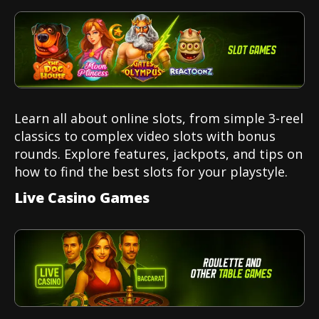
Learn all about online slots, from simple 3-reel
classics to complex video slots with bonus
rounds. Explore features, jackpots, and tips on
how to find the best slots for your playstyle.
Live Casino Games