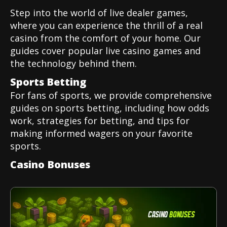
Step into the world of live dealer games,
where you can experience the thrill of a real
casino from the comfort of your home. Our
guides cover popular live casino games and
the technology behind them.
Sports Betting
For fans of sports, we provide comprehensive
guides on sports betting, including how odds
work, strategies for betting, and tips for
making informed wagers on your favorite
sports.
Casino Bonuses