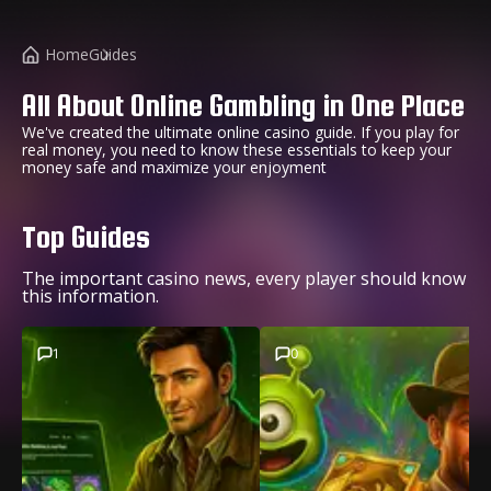
Home
Guides
All About Online Gambling in One Place
We've created the ultimate online casino guide. If you play for
real money, you need to know these essentials to keep your
money safe and maximize your enjoyment
Top
Guides
The important casino news, every player should know
this information.
1
0