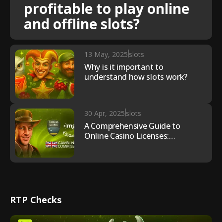
profitable to play online
and offline slots?
13 May, 2025
slots
Why is it important to
understand how slots work?
30 Apr, 2025
slots
A Comprehensive Guide to
Online Casino Licenses:
Everything You Need to Know
RTP Checks