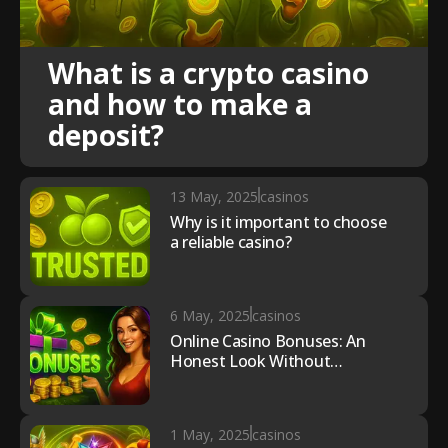
What is a crypto casino
and how to make a
deposit?
13 May, 2025
casinos
Why is it important to choose
a reliable casino?
6 May, 2025
casinos
Online Casino Bonuses: An
Honest Look Without
Embellishment
1 May, 2025
casinos