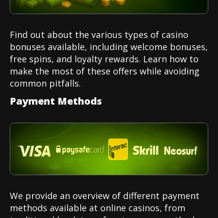
Find out about the various types of casino
bonuses available, including welcome bonuses,
free spins, and loyalty rewards. Learn how to
make the most of these offers while avoiding
common pitfalls.
Payment Methods
We provide an overview of different payment
methods available at online casinos, from