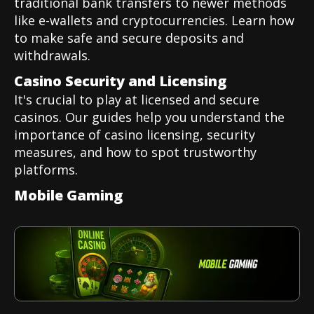
traditional bank transfers to newer methods
like e-wallets and cryptocurrencies. Learn how
to make safe and secure deposits and
withdrawals.
Casino Security and Licensing
It's crucial to play at licensed and secure
casinos. Our guides help you understand the
importance of casino licensing, security
measures, and how to spot trustworthy
platforms.
Mobile Gaming