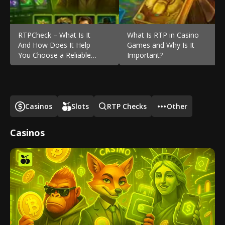
RTPCheck – What Is It
What Is RTP in Casino
And How Does It Help
Games and Why Is It
You Choose a Reliable
Important?
Casino?
Casinos
Slots
RTP Checks
Other
Casinos