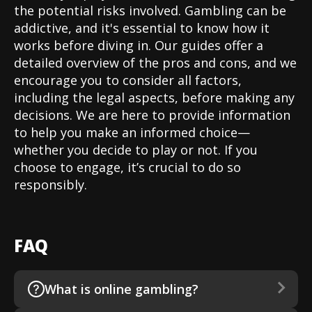
the potential risks involved. Gambling can be
addictive, and it's essential to know how it
works before diving in. Our guides offer a
detailed overview of the pros and cons, and we
encourage you to consider all factors,
including the legal aspects, before making any
decisions. We are here to provide information
to help you make an informed choice—
whether you decide to play or not. If you
choose to engage, it’s crucial to do so
responsibly.
FAQ
What is online gambling?