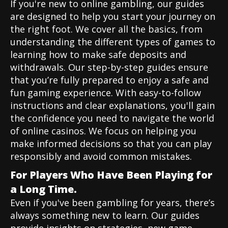
If you're new to online gambling, our guides
are designed to help you start your journey on
the right foot. We cover all the basics, from
understanding the different types of games to
learning how to make safe deposits and
withdrawals. Our step-by-step guides ensure
that you’re fully prepared to enjoy a safe and
fun gaming experience. With easy-to-follow
instructions and clear explanations, you'll gain
the confidence you need to navigate the world
of online casinos. We focus on helping you
make informed decisions so that you can play
responsibly and avoid common mistakes.
For Players Who Have Been Playing for
a Long Time.
Even if you've been gambling for years, there’s
always something new to learn. Our guides