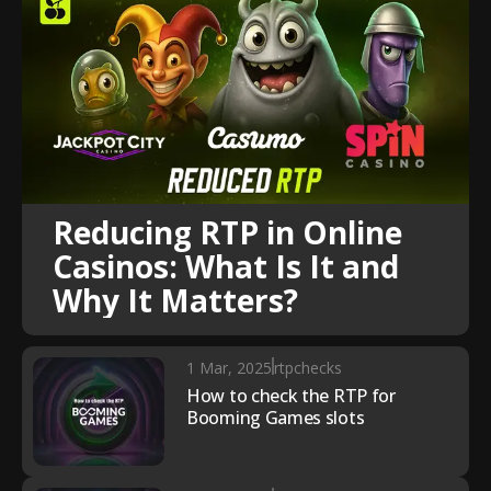
Reducing RTP in Online
Casinos: What Is It and
Why It Matters?
1 Mar, 2025
rtpchecks
How to check the RTP for
Booming Games slots