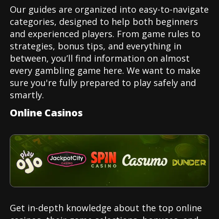
Our guides are organized into easy-to-navigate
categories, designed to help both beginners
and experienced players. From game rules to
strategies, bonus tips, and everything in
between, you’ll find information on almost
every gambling game here. We want to make
sure you're fully prepared to play safely and
smartly.
Online Casinos
Get in-depth knowledge about the top online