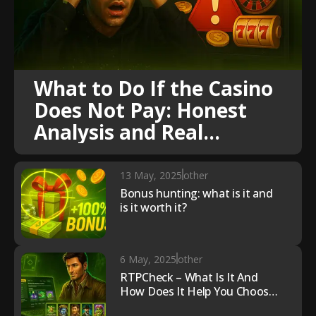
What to Do If the Casino
Does Not Pay: Honest
Analysis and Real
Solutions
13 May, 2025
other
Bonus hunting: what is it and
is it worth it?
6 May, 2025
other
RTPCheck – What Is It And
How Does It Help You Choose
a Reliable Casino?