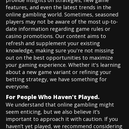
provide insights on strategies, new game
features, and even the latest trends in the
online gambling world. Sometimes, seasoned
players may not be aware of the most up-to-
date information regarding game rules or
casino promotions. Our content aims to
refresh and supplement your existing
knowledge, making sure you're not missing
out on the best opportunities to maximize
your gaming experience. Whether it's learning
about a new game variant or refining your
betting strategy, we have something for
everyone.
For People Who Haven't Played.
We understand that online gambling might
seem enticing, but we also believe it’s
important to approach it with caution. If you
haven’t yet played, we recommend considering