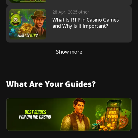
28 Apr, 2025
other
What Is RTP in Casino Games
and Why Is It Important?
Show more
What Are Your Guides?