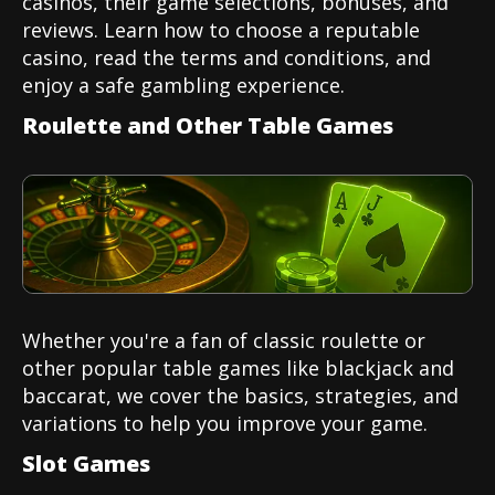
casinos, their game selections, bonuses, and
reviews. Learn how to choose a reputable
casino, read the terms and conditions, and
enjoy a safe gambling experience.
Roulette and Other Table Games
Whether you're a fan of classic roulette or
other popular table games like blackjack and
baccarat, we cover the basics, strategies, and
variations to help you improve your game.
Slot Games