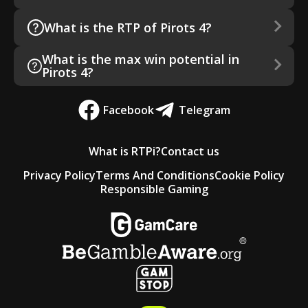
What is the RTP of Pirots 4?
What is the max win potential in
Pirots 4?
Facebook
Telegram
What is RTPi?
Contact us
Privacy Policy
Terms And Conditions
Cookie Policy
Responsible Gaming