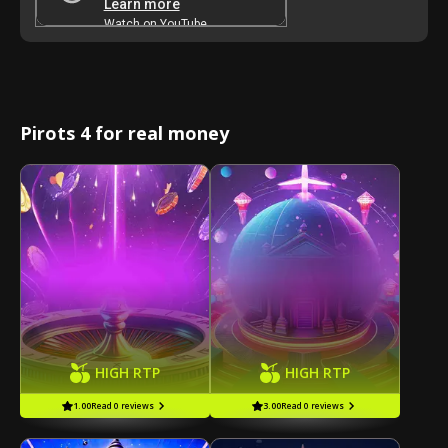
Pirots 4 for real money
HIGH RTP
HIGH RTP
1.00
3.00
Read 0 reviews
Read 0 reviews