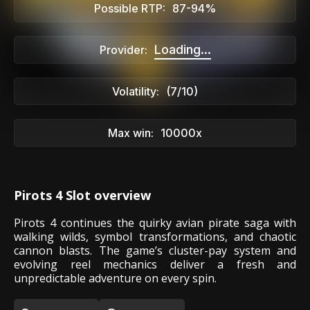
Possible RTP
:
87-94%
Loading...
Provider
:
Volatility
:
(7/10)
Max win
:
10000x
Pirots 4 Slot overview
Pirots 4 continues the quirky avian pirate saga with
walking wilds, symbol transformations, and chaotic
cannon blasts. The game’s cluster-pay system and
evolving reel mechanics deliver a fresh and
unpredictable adventure on every spin.