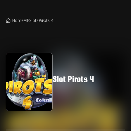
Home
All Slots
Pirots 4
Slot
Pirots 4