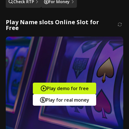
Check RTP
For Money
Play Name slots Online Slot for
Free
Play demo for free
Play for real money