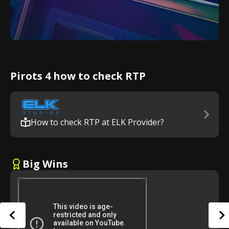
Pirots 4 how to check RTP
How to check RTP at ELK Provider?
Big Wins