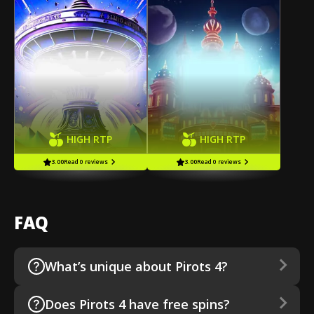
HIGH RTP
HIGH RTP
3.00
3.00
Read 0 reviews
Read 0 reviews
FAQ
What’s unique about Pirots 4?
Does Pirots 4 have free spins?