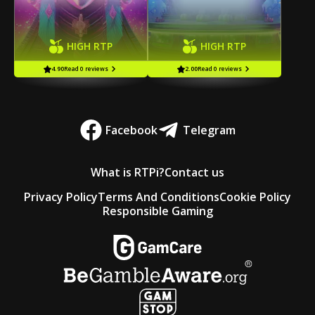
HIGH RTP
HIGH RTP
4.90
2.00
Read 0 reviews
Read 0 reviews
Facebook
Telegram
What is RTPi?
Contact us
Privacy Policy
Terms And Conditions
Cookie Policy
Responsible Gaming