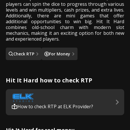
players can spin the dice to progress through various
levels and win multipliers, cash prizes, and extra lives.
Additionally, there are mini games that offer
additional opportunities to win big. Hit It Hard
combines old-school charm with modern slot
mechanics, making it an exciting option for both new
and experienced players.
Check RTP
For Money
Hit It Hard how to check RTP
How to check RTP at ELK Provider?