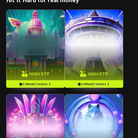
Hit It Hard for real money
HIGH RTP
HIGH RTP
3.00
3.00
Read 0 reviews
Read 0 reviews