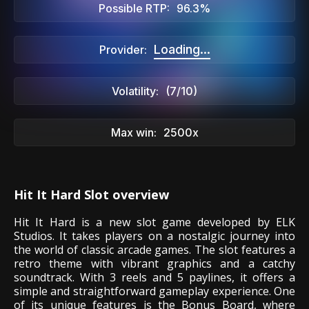
Possible RTP
:
96.3%
Loading...
Provider
:
Volatility
:
(7/10)
Max win
:
2500x
Hit It Hard Slot overview
Hit It Hard is a new slot game developed by ELK
Studios. It takes players on a nostalgic journey into
the world of classic arcade games. The slot features a
retro theme with vibrant graphics and a catchy
soundtrack. With 3 reels and 5 paylines, it offers a
simple and straightforward gameplay experience. One
of its unique features is the Bonus Board, where