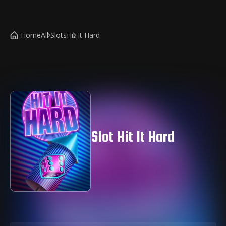
Home
All Slots
Hit It Hard
Slot
Hit It Hard