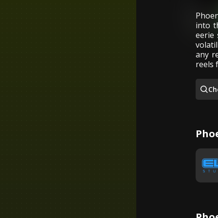
Phoen
into 
eerie
volati
any r
reels 
Ch
Phoe
Phoe