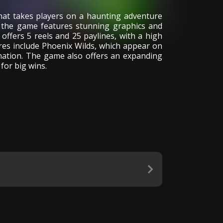
hat takes players on a haunting adventure
d, the game features stunning graphics and
offers 5 reels and 25 paylines, with a high
ures include Phoenix Wilds, which appear on
nation. The game also offers an expanding
for big wins.