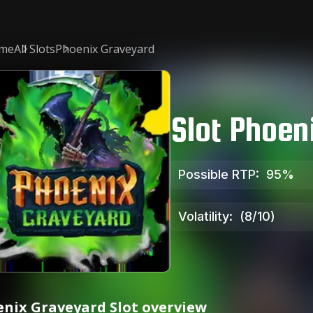
me
All Slots
Phoenix Graveyard
Slot
Phoen
Possible RTP
:
95%
Volatility
:
(8/10)
nix Graveyard Slot overview