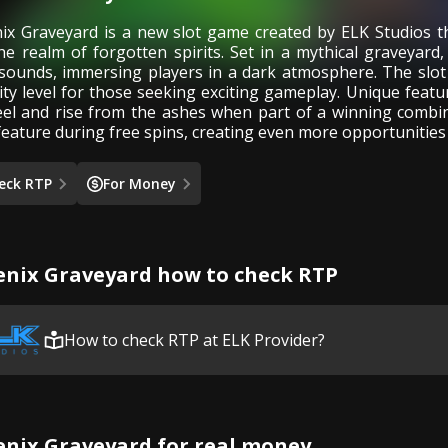
ix Graveyard is a new slot game created by ELK Studios t
the realm of forgotten spirits. Set in a mythical graveyar
 sounds, immersing players in a dark atmosphere. The slot 
lity level for those seeking exciting gameplay. Unique feat
eel and rise from the ashes when part of a winning combi
feature during free spins, creating even more opportunities 
eck RTP
For Money
nix Graveyard how to check RTP
How to check RTP at ELK Provider?
nix Graveyard for real money