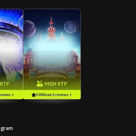
 RTP
HIGH RTP
3.00
eviews
Read 0 reviews
egram