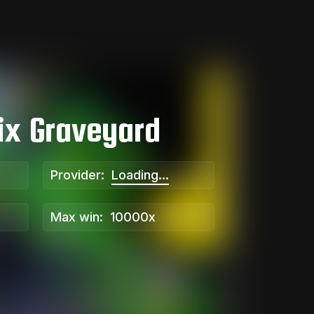
ix Graveyard
Provider
:
Loading...
Max win
:
10000x