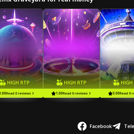
HIGH RTP
HIGH RTP
HIGH
3.00
1.00
3.00
Read 0 reviews
Read 0 reviews
Read 0 r
Facebook
Tel