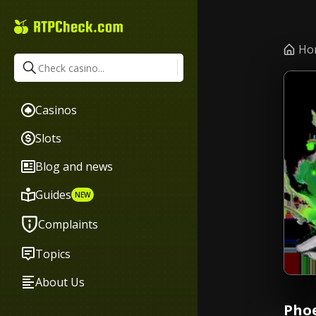
Ho
0
Casinos
Slots
Blog and news
Guides
NEW
Complaints
Topics
About Us
Phoe