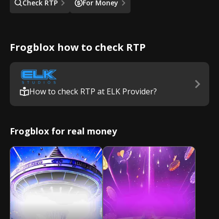
Check RTP
For Money
Frogblox how to check RTP
How to check RTP at ELK Provider?
Frogblox for real money