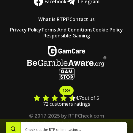
Facebook
Telegram
What is RTPi?
Contact us
Privacy Policy
Terms And Conditions
Cookie Policy
Responsible Gaming
18+
4.7
out of 5
72 customers ratings
© 2017-2025 by RTPCheck.com
0