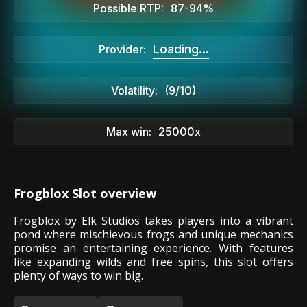
Possible RTP
:
87-94%
Loading...
Provider
:
Volatility
:
(9/10)
Max win
:
25000x
Frogblox Slot overview
Frogblox by Elk Studios takes players into a vibrant
pond where mischievous frogs and unique mechanics
promise an entertaining experience. With features
like expanding wilds and free spins, this slot offers
plenty of ways to win big.