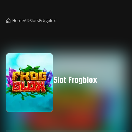
Home
All Slots
Frogblox
Slot
Frogblox