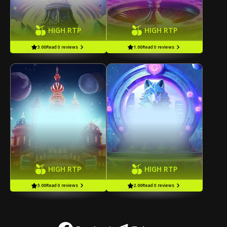
HIGH RTP
HIGH RTP
3.00
1.00
Read 0 reviews
Read 0 reviews
HIGH RTP
HIGH RTP
3.00
2.00
Read 0 reviews
Read 0 reviews