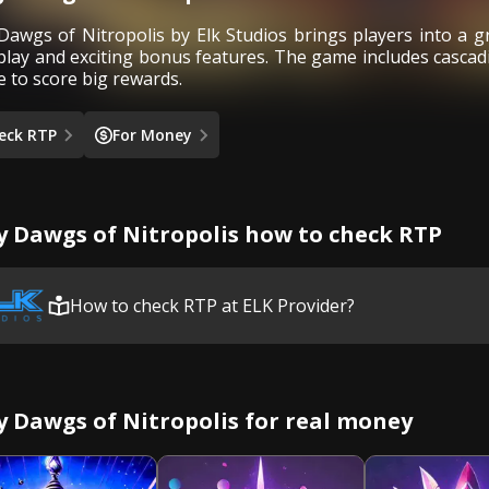
 Dawgs of Nitropolis by Elk Studios brings players into a 
ay and exciting bonus features. The game includes cascading
 to score big rewards.
eck RTP
For Money
y Dawgs of Nitropolis how to check RTP
How to check RTP at ELK Provider?
y Dawgs of Nitropolis for real money