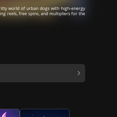
gritty world of urban dogs with high-energy
 reels, free spins, and multipliers for the