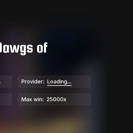
Dawgs of
%
Provider
:
Loading...
Max win
:
25000x