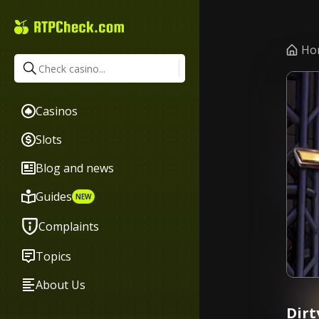
Ho
0
Casinos
Slots
Blog and news
Guides
NEW
Complaints
Topics
About Us
Dirt