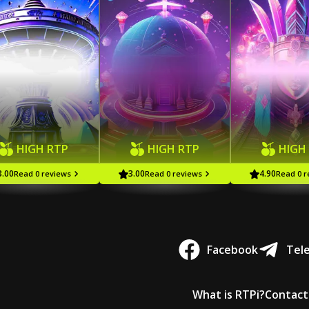
HIGH RTP
HIGH RTP
HIGH
3.00
3.00
4.90
Read 0 reviews
Read 0 reviews
Read 0 r
Facebook
Tel
What is RTPi?
Contact