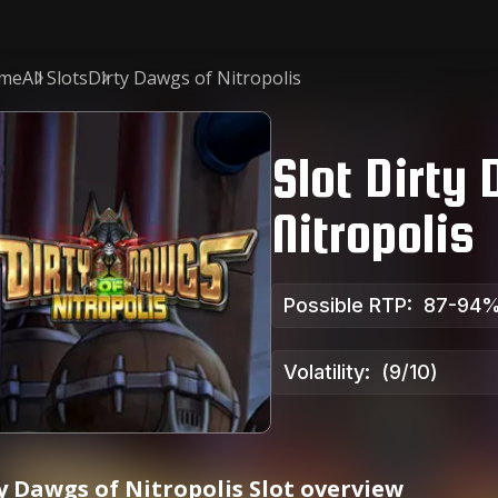
me
All Slots
Dirty Dawgs of Nitropolis
Slot
Dirty 
Nitropolis
Possible RTP
:
87-94
Volatility
:
(9/10)
y Dawgs of Nitropolis Slot overview