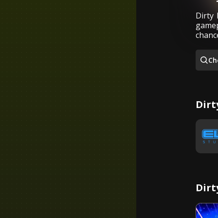
Dirty
gamepl
chance
Ch
Dirt
Dirt