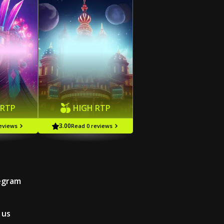
 RTP
HIGH RTP
3.00
eviews
Read 0 reviews
egram
 us