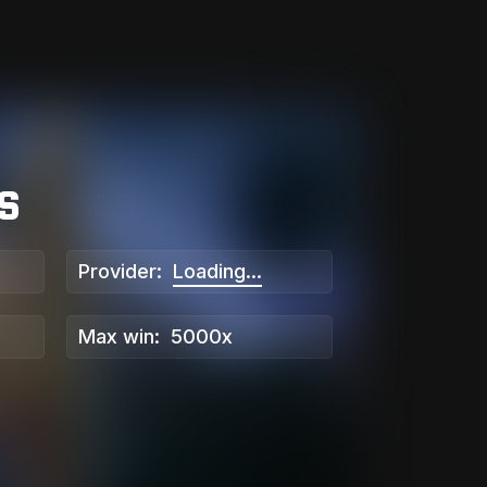
s
Provider
:
Loading...
Max win
:
5000x