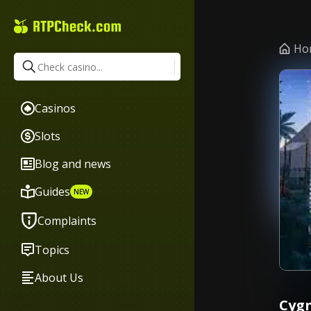
Ho
0
Casinos
Slots
Blog and news
Guides
NEW
Complaints
Topics
About Us
Cygn