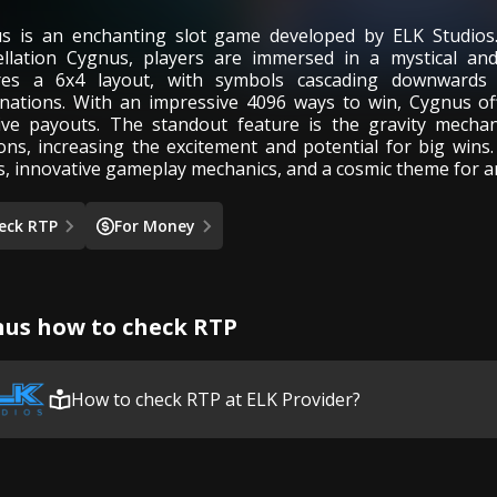
s is an enchanting slot game developed by ELK Studios. 
ellation Cygnus, players are immersed in a mystical an
res a 6x4 layout, with symbols cascading downwards t
nations. With an impressive 4096 ways to win, Cygnus off
tive payouts. The standout feature is the gravity mecha
ions, increasing the excitement and potential for big wins
s, innovative gameplay mechanics, and a cosmic theme for an
eck RTP
For Money
us how to check RTP
How to check RTP at ELK Provider?