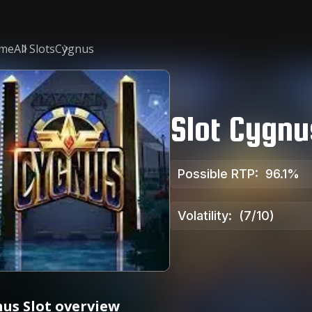
me
All Slots
Cygnus
Slot
Cygnu
Possible RTP
:
96.1%
Volatility
:
(7/10)
us Slot overview