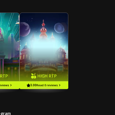
 RTP
HIGH RTP
3.00
eviews
Read 0 reviews
egram