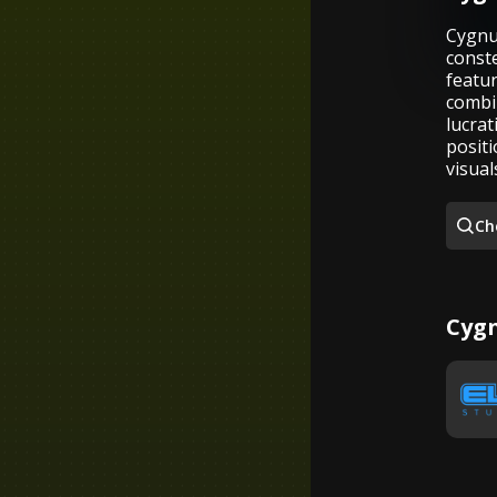
Cygnu
const
featu
combi
lucra
posit
visual
Ch
Cygn