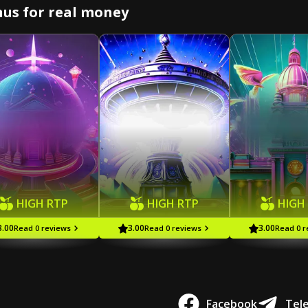
us for real money
HIGH RTP
HIGH RTP
HIGH
3.00
3.00
3.00
Read 0 reviews
Read 0 reviews
Read 0 r
Facebook
Tel