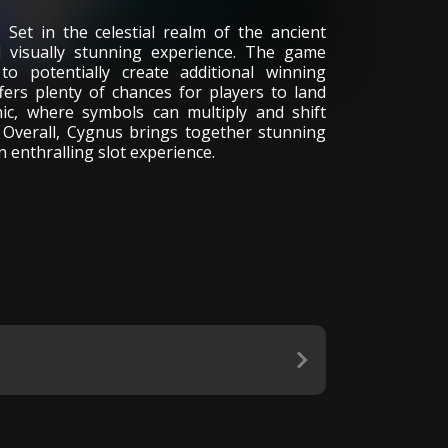
Set in the celestial realm of the ancient
d visually stunning experience. The game
o potentially create additional winning
ers plenty of chances for players to land
nic, where symbols can multiply and shift
. Overall, Cygnus brings together stunning
 enthralling slot experience.