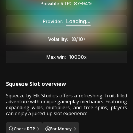
Possible RTP
:
87-94%
Loading...
Provider
:
Volatility
:
(8/10)
Max win
:
10000x
Squeeze Slot overview
Squeeze by Elk Studios offers a refreshing, fruit-filled
adventure with unique gameplay mechanics. Featuring
expanding wilds, multipliers, and free spins, players
can enjoy a juiced-up slot experience.
Check RTP
For Money