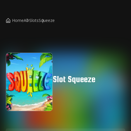
Home
All Slots
Squeeze
Slot
Squeeze