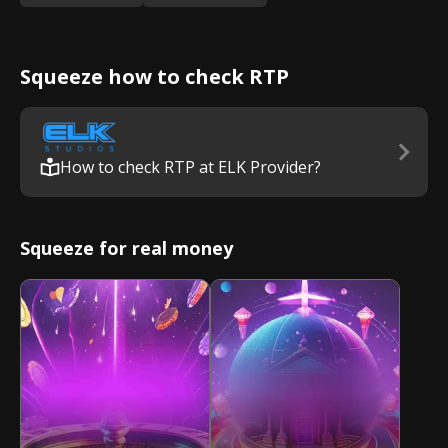
Squeeze how to check RTP
How to check RTP at ELK Provider?
Squeeze for real money