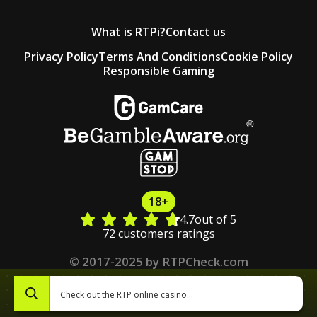
What is RTPi?
Contact us
Privacy Policy
Terms And Conditions
Cookie Policy
Responsible Gaming
18+
4.7
out of 5
72 customers ratings
© 2017-2025 by RTPCheck.com
0