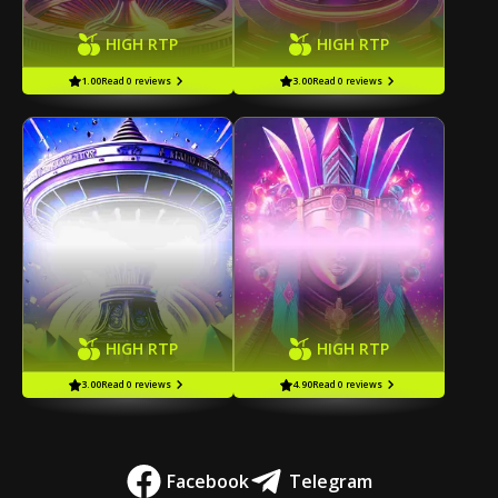
HIGH RTP
HIGH RTP
1.00
3.00
Read 0 reviews
Read 0 reviews
HIGH RTP
HIGH RTP
3.00
4.90
Read 0 reviews
Read 0 reviews
Facebook
Telegram