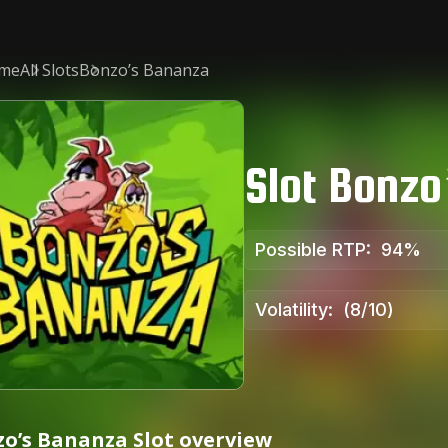
me
All Slots
Bonzo’s Bananza
Slot
Bonzo
Possible RTP
:
94%
Volatility
:
(8/10)
o’s Bananza Slot overview