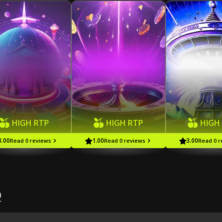
HIGH RTP
HIGH RTP
HIGH
3.00
1.00
3.00
Read 0 reviews
Read 0 reviews
Read 0 r
Q