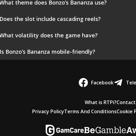
What theme does Bonzo’s Bananza use?
Does the slot include cascading reels?
What volatility does the game have?
Is Bonzo’s Bananza mobile-friendly?
Facebook
Tel
What is RTPi?
Contact
Privacy Policy
Terms And Conditions
Cookie P