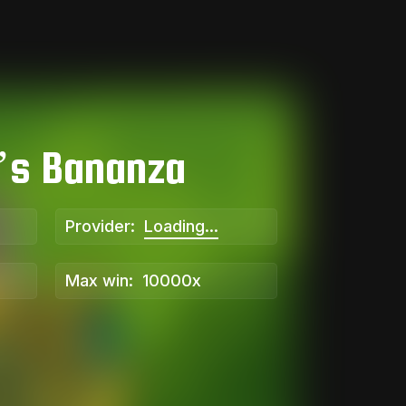
’s Bananza
Provider
:
Loading...
Max win
:
10000x