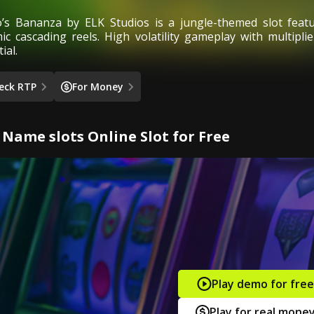
’s Bananza by ELK Studios is a jungle-themed slot fea
ic cascading reels. High volatility gameplay with multipli
ial.
eck RTP
For Money
 Name slots Online Slot for Free
Play demo for free
Play for real mone