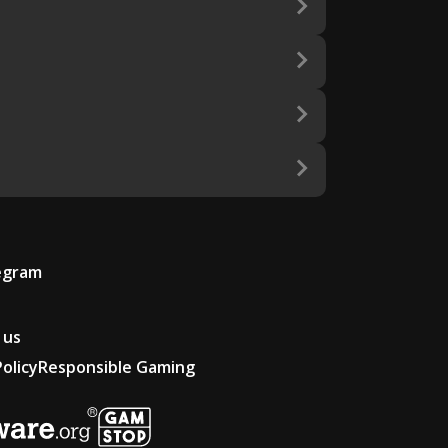
egram
 us
olicy
Responsible Gaming