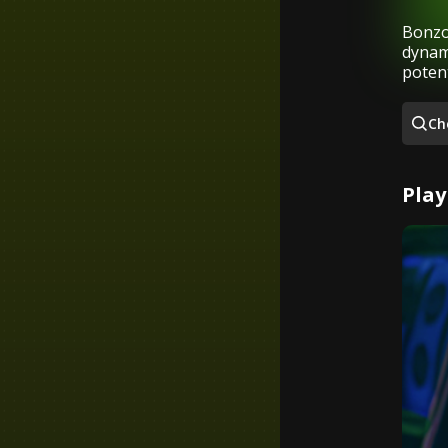
Bonzo
dynam
potent
Ch
Play