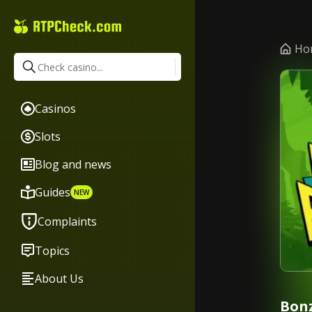
Ho
0
Casinos
Slots
Blog and news
Guides
NEW
Complaints
Topics
About Us
Bonz