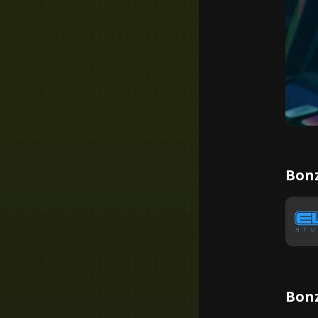
Bonz
Bonz