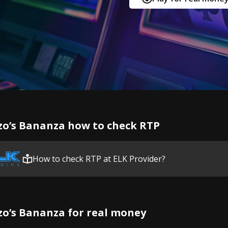
o’s Bananza how to check RTP
How to check RTP at ELK Provider?
o’s Bananza for real money