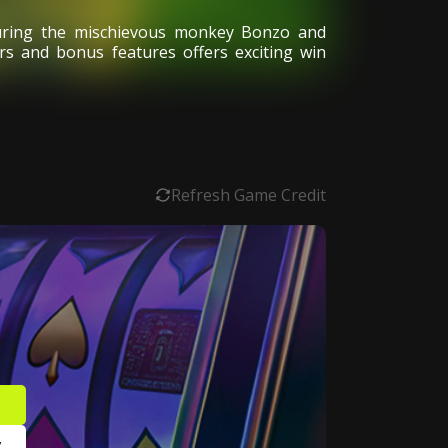
turing the mischievous monkey Bonzo and
ers and bonus features offers exciting win
Refresh Game Credit
y