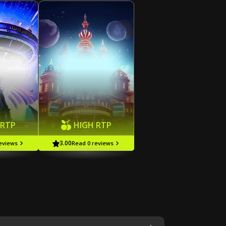
 RTP
HIGH RTP
3.00
eviews
Read 0 reviews