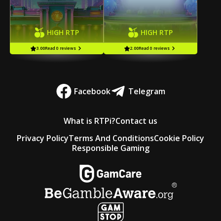
HIGH RTP
HIGH RTP
3.00
2.00
Read 0 reviews
Read 0 reviews
Facebook
Telegram
What is RTPi?
Contact us
Privacy Policy
Terms And Conditions
Cookie Policy
Responsible Gaming