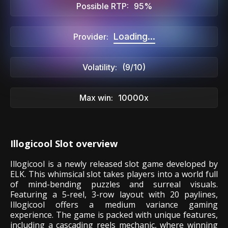
Possible RTP
:
95%
Loading...
Provider
:
Volatility
:
(9/10)
Max win
:
10000x
Illogicool Slot overview
Illogicool is a newly released slot game developed by
ELK. This whimsical slot takes players into a world full
of mind-bending puzzles and surreal visuals.
Featuring a 5-reel, 3-row layout with 20 paylines,
Illogicool offers a medium variance gaming
experience. The game is packed with unique features,
including a cascading reels mechanic, where winning