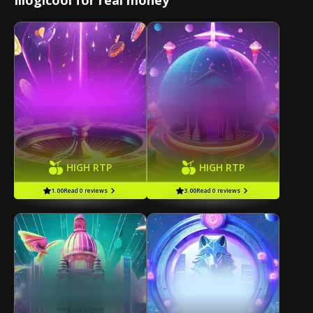
Illogicool for real money
HIGH RTP
HIGH RTP
1.00
3.00
Read 0 reviews
Read 0 reviews