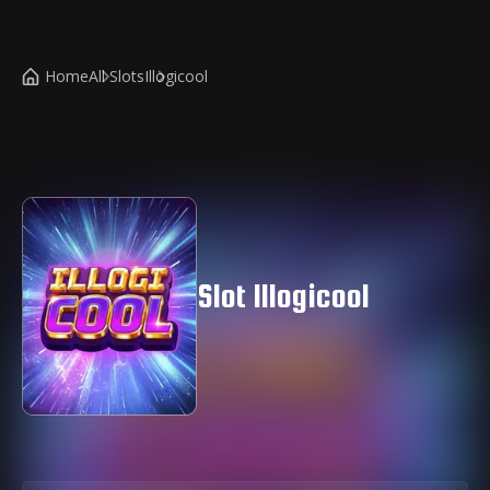
Home
All Slots
Illogicool
Slot
Illogicool