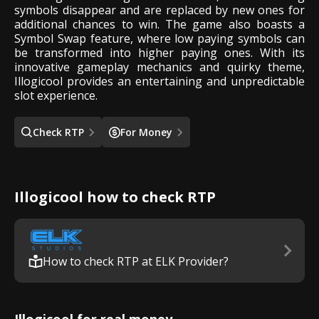
symbols disappear and are replaced by new ones for
additional chances to win. The game also boasts a
Symbol Swap feature, where low paying symbols can
be transformed into higher paying ones. With its
innovative gameplay mechanics and quirky theme,
Illogicool provides an entertaining and unpredictable
slot experience.
Check RTP
For Money
Illogicool how to check RTP
How to check RTP at ELK Provider?