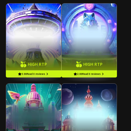
HIGH RTP
HIGH RTP
3.00
2.00
Read 0 reviews
Read 0 reviews