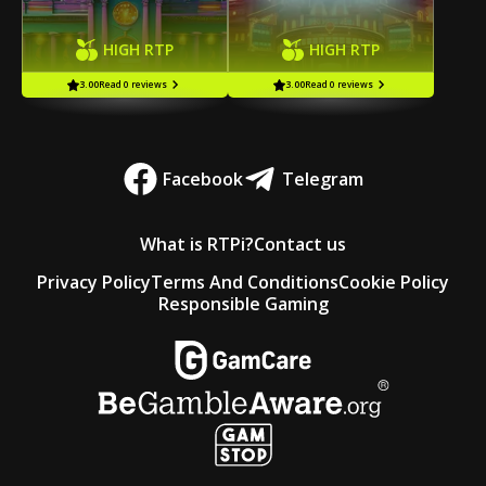
HIGH RTP
HIGH RTP
3.00
3.00
Read 0 reviews
Read 0 reviews
Facebook
Telegram
What is RTPi?
Contact us
Privacy Policy
Terms And Conditions
Cookie Policy
Responsible Gaming