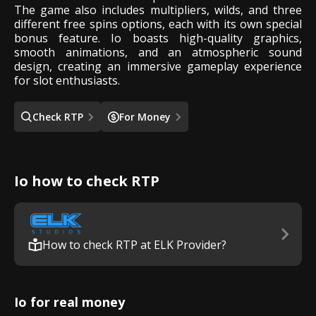
The game also includes multipliers, wilds, and three
different free spins options, each with its own special
bonus feature. Io boasts high-quality graphics,
smooth animations, and an atmospheric sound
design, creating an immersive gameplay experience
for slot enthusiasts.
Check RTP
For Money
Io how to check RTP
How to check RTP at ELK Provider?
Io for real money