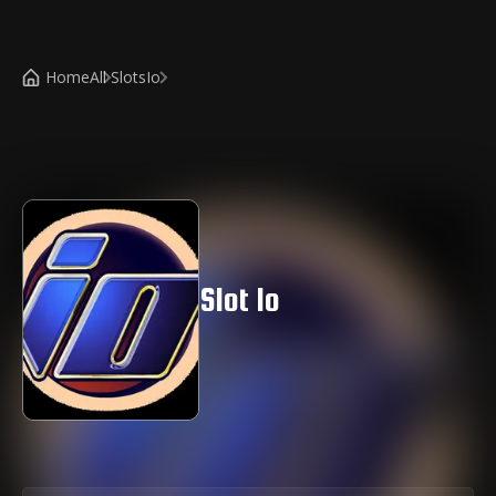
Home
All Slots
Io
Slot
Io