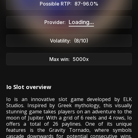
Possible RTP
:
87-96.0%
Loading...
Provider
:
Volatility
:
(8/10)
Max win
:
5000x
Io Slot overview
Io is an innovative slot game developed by ELK
Studios. Inspired by Greek mythology, this visually
stunning game takes players on an adventure to the
moon of Jupiter. With a grid of 6 reels and 4 rows, Io
offers a total of 26 paylines. One of its unique
features is the Gravity Tornado, where symbols
cascade downwards for potential consecutive wins.