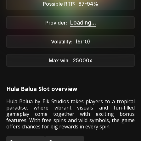
Possible RTP
:
87-94%
Loading...
Provider
:
Volatility
:
(6/10)
Max win
:
25000x
Hula Balua Slot overview
Hula Balua by Elk Studios takes players to a tropical
paradise, where vibrant visuals and fun-filled
gameplay come together with exciting bonus
features. With free spins and wild symbols, the game
offers chances for big rewards in every spin.