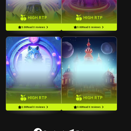
HIGH RTP
HIGH RTP
3.00
3.00
Read 0 reviews
Read 0 reviews
HIGH RTP
HIGH RTP
2.00
3.00
Read 0 reviews
Read 0 reviews