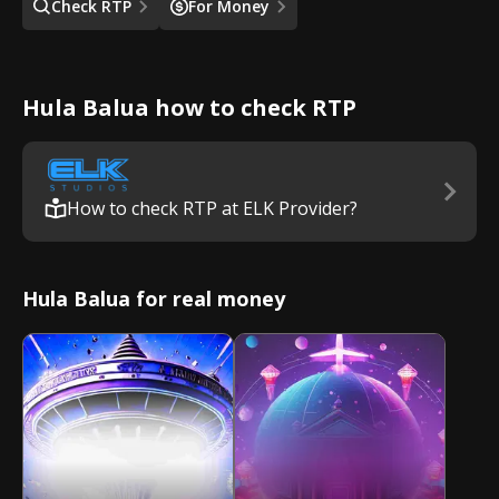
Check RTP
For Money
Hula Balua how to check RTP
How to check RTP at ELK Provider?
Hula Balua for real money