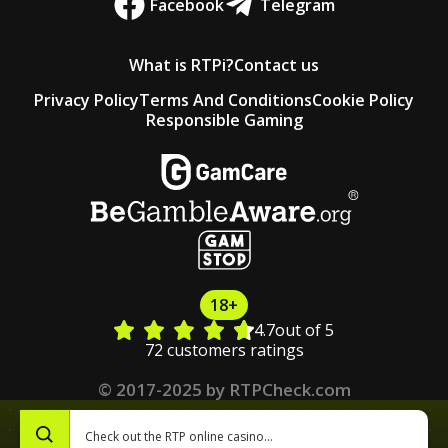
Facebook
Telegram
What is RTPi?
Contact us
Privacy Policy
Terms And Conditions
Cookie Policy
Responsible Gaming
18+
4.7
out of 5
72 customers ratings
© 2017-2025 by RTPCheck.com
0