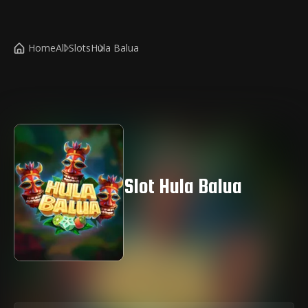
Home
All Slots
Hula Balua
Slot
Hula Balua