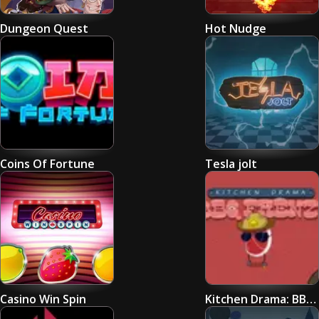
Dungeon Quest
Hot Nudge
Coins Of Fortune
Tesla jolt
Casino Win Spin
Kitchen Drama: BBQ FRENZY