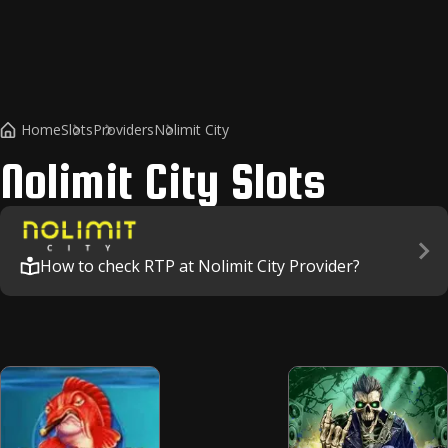
Home
Slots
Providers
Nolimit City
Nolimit City
Slots
How to check RTP at Nolimit City Provider?