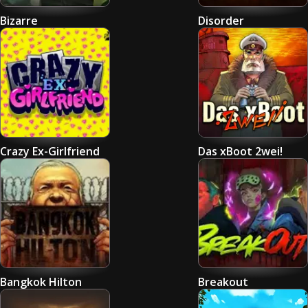
Bizarre
Disorder
Crazy Ex-Girlfriend
Das xBoot 2wei!
Bangkok Hilton
Breakout