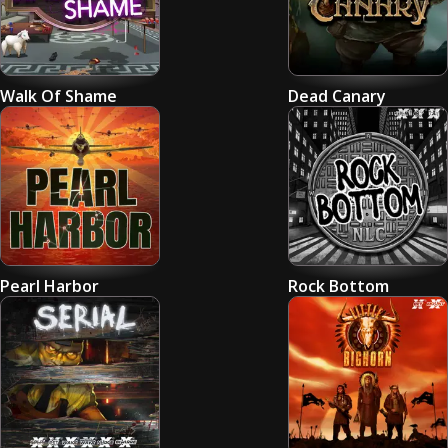
Walk Of Shame
Dead Canary
Pearl Harbor
Rock Bottom