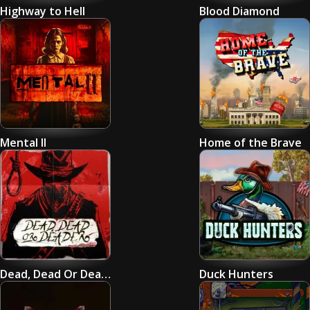
Highway to Hell
Blood Diamond
Mental II
Home of the Brave
Dead, Dead Or Deader
Duck Hunters