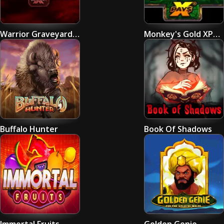
Warrior Graveyard xNudge
Monkey's Gold XPays
Buffalo Hunter
Book Of Shadows