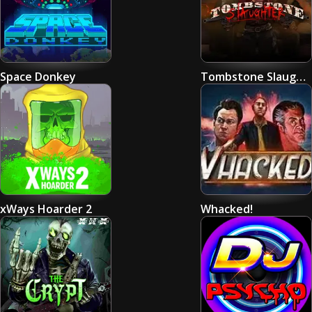
Space Donkey
Tombstone Slaughter: El Gordo's Revenge
xWays Hoarder 2
Whacked!