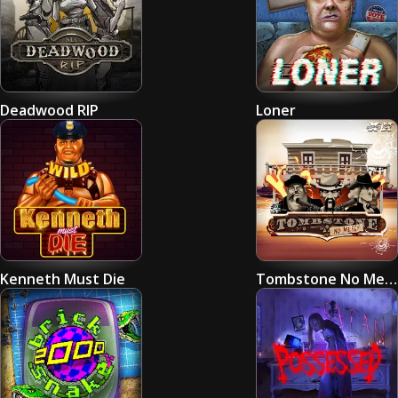
Deadwood RIP
Loner
Kenneth Must Die
Tombstone No Mercy