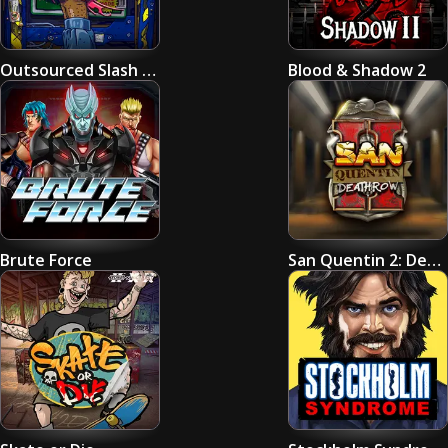
Outsourced Slash Game
Blood & Shadow 2
Brute Force
San Quentin 2: Death Row