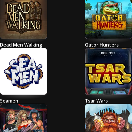
Dead Men Walking
Gator Hunters
Seamen
Tsar Wars