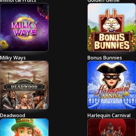
Immortal Fruits
Golden Genie
Milky Ways
Bonus Bunnies
Deadwood
Harlequin Carnival