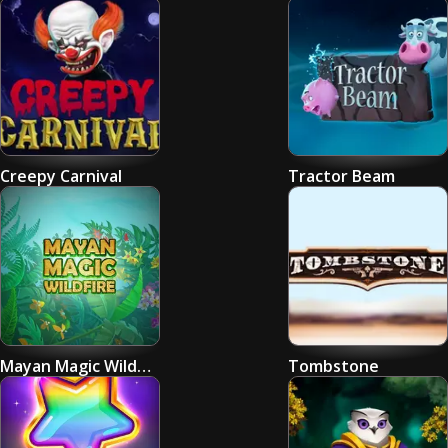
Creepy Carnival
Tractor Beam
Mayan Magic Wildfire
Tombstone