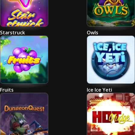
Starstruck
Owls
Fruits
Ice Ice Yeti