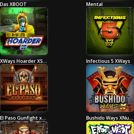
Das XBOOT
Mental
XWays Hoarder XSplit
Infectious 5 XWays
El Paso Gunfight xNudge
Bushido Ways XNudge