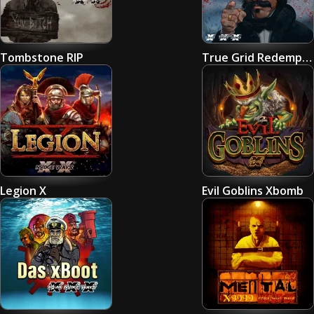
Tombstone RIP
True Grid Redemption
Legion X
Evil Goblins Xbomb