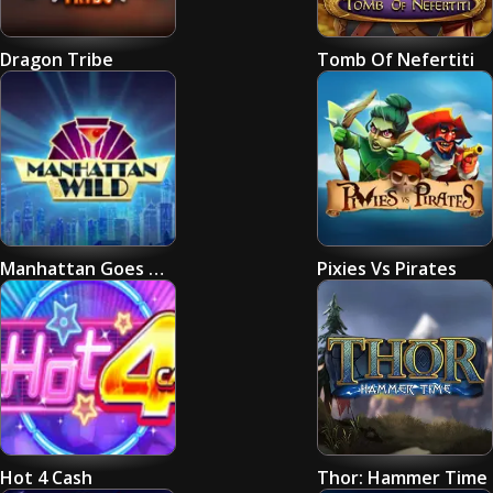
Dragon Tribe
Tomb Of Nefertiti
Manhattan Goes Wild
Pixies Vs Pirates
Hot 4 Cash
Thor: Hammer Time