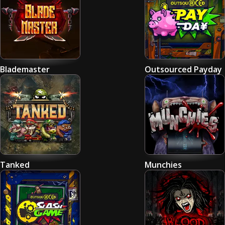
Blademaster
Outsourced Payday
Tanked
Munchies