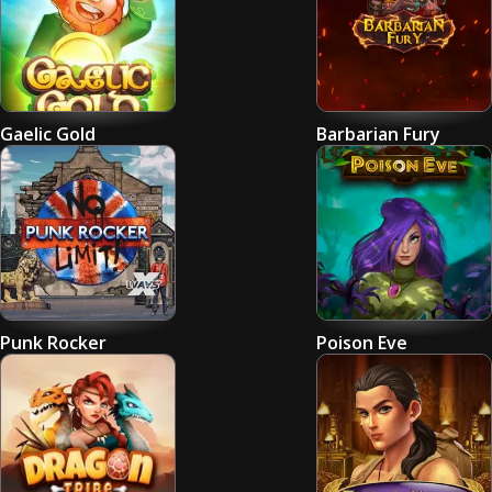
Gaelic Gold
Barbarian Fury
Punk Rocker
Poison Eve