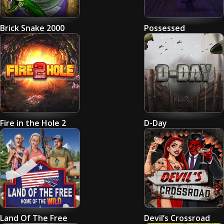
Brick Snake 2000
Possessed
Fire in the Hole 2
D-Day
Land Of The Free
Devil’s Crossroad