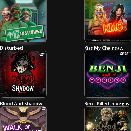
Disturbed
Kiss My Chainsaw
Blood And Shadow
Benji Killed In Vegas