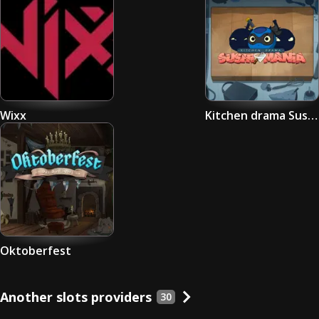
Wixx
Kitchen drama Sushi Mania
Oktoberfest
Another slots providers
30