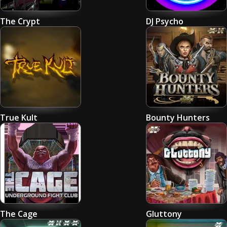
The Crypt
DJ Psycho
True Kult
Bounty Hunters
The Cage
Gluttony