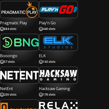
Pragmatic Play
Play’n Go
684
slots
440
slots
Booongo
ELK
57
slots
143
slots
NetEnt
Hacksaw Gaming
230
slots
178
slots