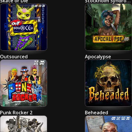
Skate or Die
Stockholm Syndrome
Outsourced
Apocalypse
Punk Rocker 2
Beheaded