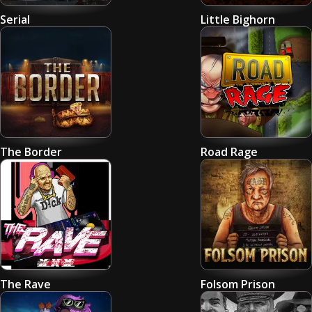
Serial
Little Bighorn
The Border
Road Rage
The Rave
Folsom Prison