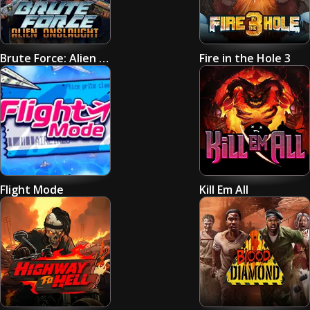
Brute Force: Alien Onslaught
Fire in the Hole 3
Flight Mode
Kill Em All