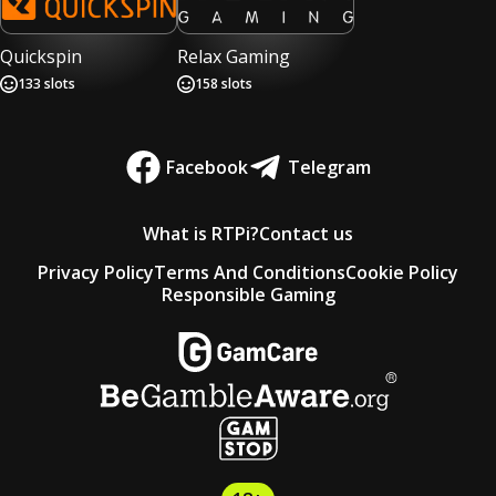
Quickspin
Relax Gaming
133
slots
158
slots
Facebook
Telegram
What is RTPi?
Contact us
Privacy Policy
Terms And Conditions
Cookie Policy
Responsible Gaming