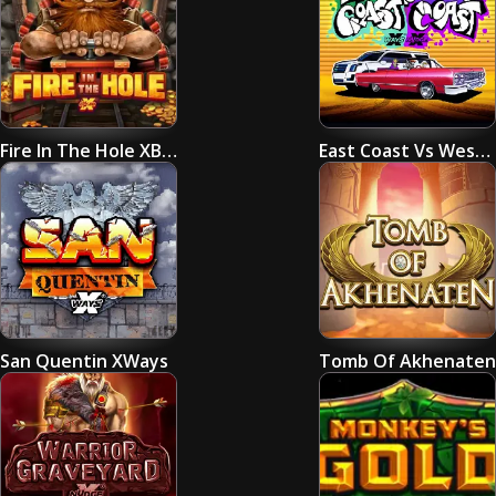
Fire In The Hole XBomb
East Coast Vs West Coast
San Quentin XWays
Tomb Of Akhenaten