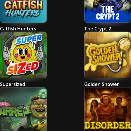
Catfish Hunters
The Crypt 2
Supersized
Golden Shower