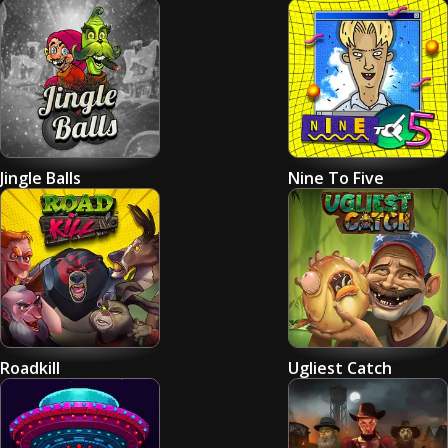
Jingle Balls
Nine To Five
Roadkill
Ugliest Catch