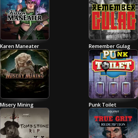
Karen Maneater
Remember Gulag
Misery Mining
Punk Toilet