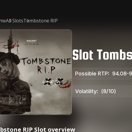
me
All Slots
Tombstone RIP
Slot
Tombs
Possible RTP
:
94.08-
Volatility
:
(8/10)
stone RIP Slot overview