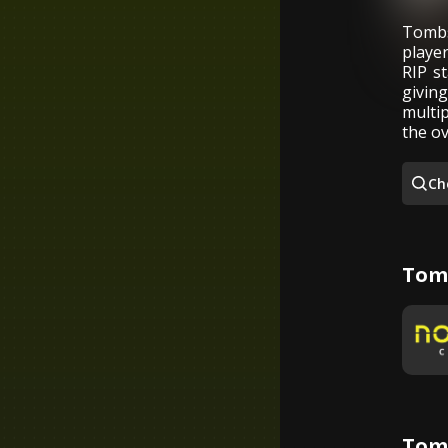
Tombs
playe
RIP s
giving
multi
the o
Ch
Tomb
Tomb