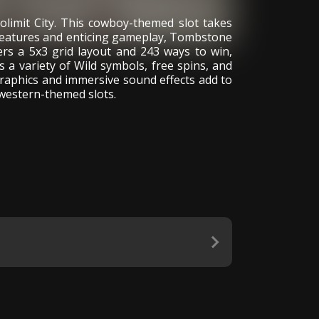
limit City. This cowboy-themed slot takes
e features and enticing gameplay, Tombstone
rs a 5x3 grid layout and 243 ways to win,
s a variety of Wild symbols, free spins, and
graphics and immersive sound effects add to
 western-themed slots.