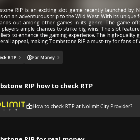
tone RIP is an exciting slot game recently launched by No
rs on an adventurous trip to the Wild West. With its uniqu
tands out among other games in its genre. The game offe
 players ample chances to strike big wins. The slot feature
pliers to enhance the gaming experience. The high-quality 
verall appeal, making Tombstone RIP a must-try for fans of
eck RTP
For Money
stone RIP how to check RTP
How to check RTP at Nolimit City Provider?
stone RIP for real money