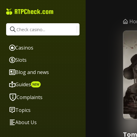
Ho
0
Casinos
Slots
Blog and news
Guides
NEW
Complaints
Topics
About Us
Tomb