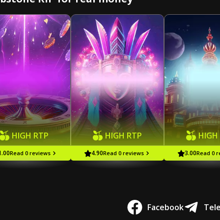
HIGH RTP
HIGH RTP
HIGH
1.00
4.90
3.00
Read 0 reviews
Read 0 reviews
Read 0 r
Facebook
Tel