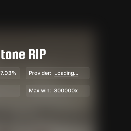
tone RIP
97.03%
Provider
:
Loading...
Max win
:
300000x