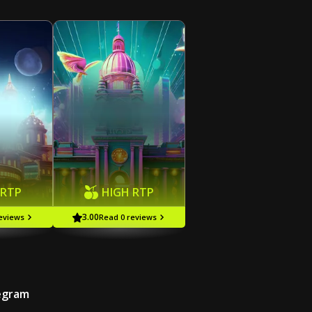
 RTP
HIGH RTP
3.00
eviews
Read 0 reviews
egram