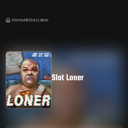
Home
All Slots
Loner
Slot
Loner