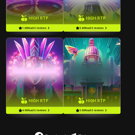
HIGH RTP
HIGH RTP
1.00
3.00
Read 0 reviews
Read 0 reviews
HIGH RTP
HIGH RTP
4.90
3.00
Read 0 reviews
Read 0 reviews