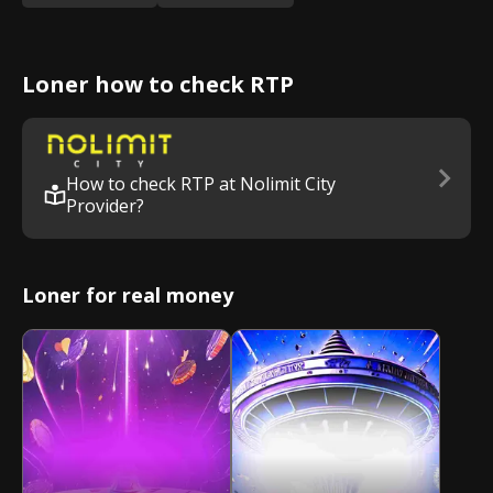
Loner how to check RTP
How to check RTP at Nolimit City
Provider?
Loner for real money