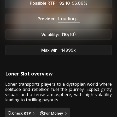
Possible RTP
:
92.10-96.06%
Loading...
Provider
:
Volatility
:
(10/10)
Max win
:
14999x
Loner Slot overview
Loner transports players to a dystopian world where
solitude and rebellion fuel the journey. Expect gritty
visuals and a tense atmosphere, with high volatility
leading to thrilling payouts.
Check RTP
For Money