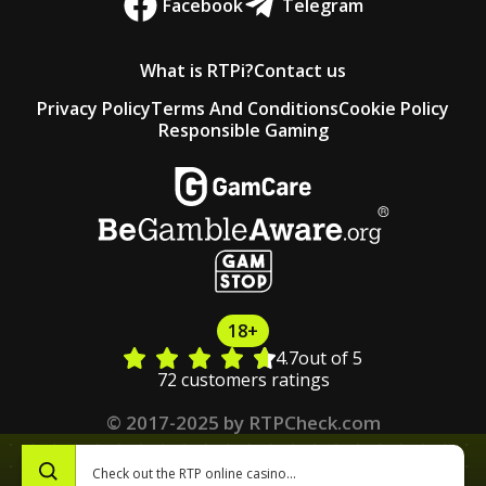
Facebook
Telegram
What is RTPi?
Contact us
Privacy Policy
Terms And Conditions
Cookie Policy
Responsible Gaming
18+
4.7
out of 5
72 customers ratings
© 2017-2025 by RTPCheck.com
0