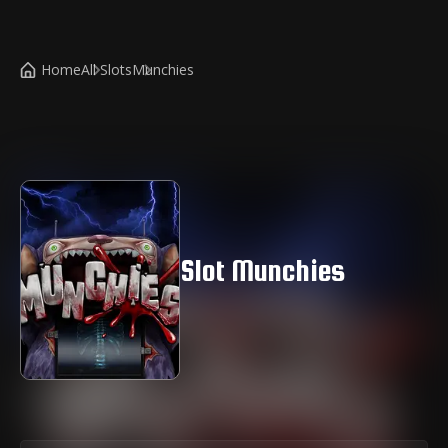
Home
All Slots
Munchies
Slot
Munchies