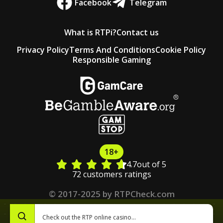
Facebook
Telegram
What is RTPi?
Contact us
Privacy Policy
Terms And Conditions
Cookie Policy
Responsible Gaming
18+
4.7
out of 5
72 customers ratings
© 2017-2025 by RTPCheck.com
0