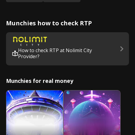
Munchies how to check RTP
How to check RTP at Nolimit City
Provider?
Munchies for real money