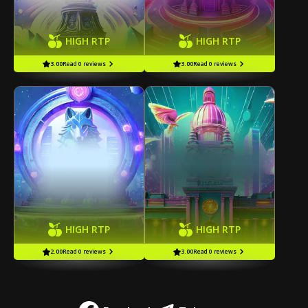
HIGH RTP
HIGH RTP
3.00
3.00
Read 0 reviews
Read 0 reviews
HIGH RTP
HIGH RTP
2.00
3.00
Read 0 reviews
Read 0 reviews