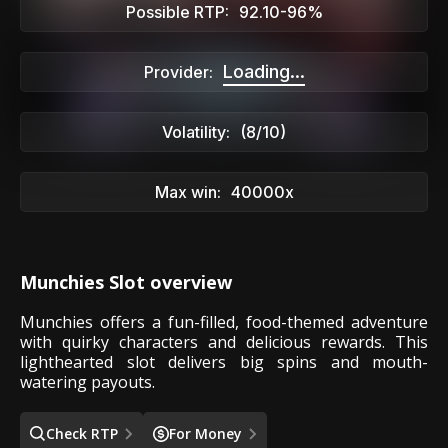
Possible RTP
:
92.10-96%
Loading...
Provider
:
Volatility
:
(8/10)
Max win
:
40000x
Munchies Slot overview
Munchies offers a fun-filled, food-themed adventure
with quirky characters and delicious rewards. This
lighthearted slot delivers big spins and mouth-
watering payouts.
Check RTP
For Money