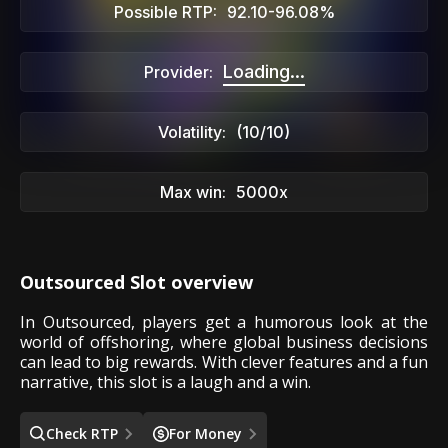
Possible RTP
:
92.10-96.08%
Loading...
Provider
:
Volatility
:
(10/10)
Max win
:
5000x
Outsourced Slot overview
In Outsourced, players get a humorous look at the
world of offshoring, where global business decisions
can lead to big rewards. With clever features and a fun
narrative, this slot is a laugh and a win.
Check RTP
For Money