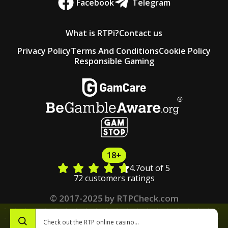
Facebook
Telegram
What is RTPi?
Contact us
Privacy Policy
Terms And Conditions
Cookie Policy
Responsible Gaming
18+
4.7
out of 5
72 customers ratings
© 2017-2025 by RTPCheck.com
0