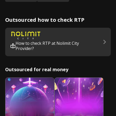
Outsourced how to check RTP
How to check RTP at Nolimit City
Provider?
Outsourced for real money