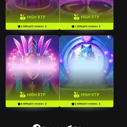
HIGH RTP
HIGH RTP
3.00
1.00
Read 0 reviews
Read 0 reviews
HIGH RTP
HIGH RTP
4.90
2.00
Read 0 reviews
Read 0 reviews