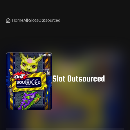
Home
All Slots
Outsourced
Slot
Outsourced