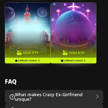
HIGH RTP
HIGH RTP
3.00
3.00
Read 0 reviews
Read 0 reviews
FAQ
What makes Crazy Ex-Girlfriend
unique?