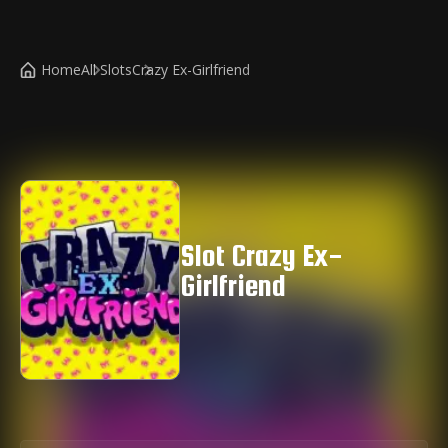
Home
All Slots
Crazy Ex-Girlfriend
Slot
Crazy Ex-
Girlfriend