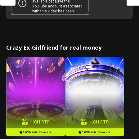
Crazy Ex-Girlfriend for real money
HIGH RTP
HIGH RTP
1.00
3.00
Read 0 reviews
Read 0 reviews