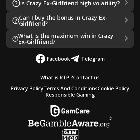
Is Crazy Ex-Girlfriend high volatility?
Can I buy the bonus in Crazy Ex-
Girlfriend?
What is the maximum win in Crazy
Ex-Girlfriend?
Facebook
Telegram
What is RTPi?
Contact us
Privacy Policy
Terms And Conditions
Cookie Policy
Responsible Gaming