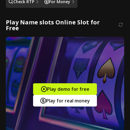
Check RTP
For Money
Play Name slots Online Slot for
Free
Play demo for free
Play for real money