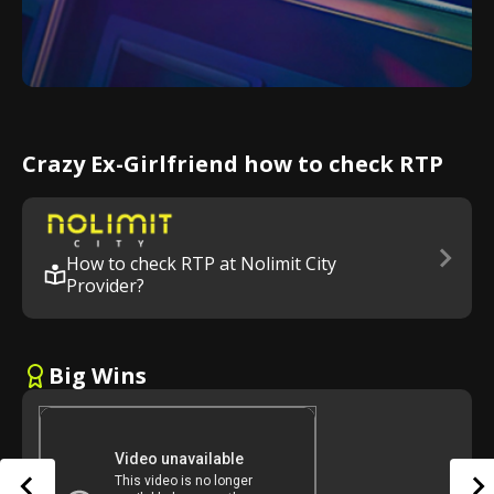
Crazy Ex-Girlfriend how to check RTP
How to check RTP at Nolimit City
Provider?
Big Wins