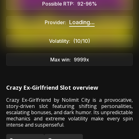
Possible RTP
:
92-96%
Loading...
Provider
:
Volatility
:
(10/10)
Max win
:
9999x
Crazy Ex-Girlfriend Slot overview
Crazy Ex-Girlfriend by Nolimit City is a provocative,
story-driven slot featuring shifting personalities,
escalating bonuses, and dark humor. Its unpredictable
mechanics and extreme volatility make every spin
intense and suspenseful.