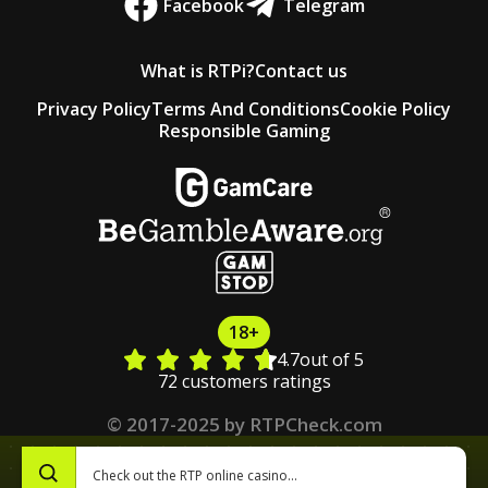
Facebook
Telegram
What is RTPi?
Contact us
Privacy Policy
Terms And Conditions
Cookie Policy
Responsible Gaming
18+
4.7
out of 5
72 customers ratings
© 2017-2025 by RTPCheck.com
0