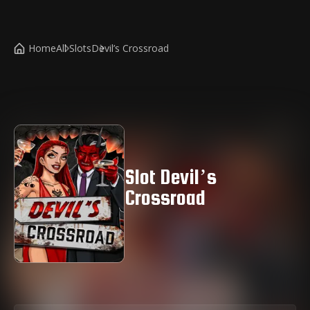
Home
All Slots
Devil’s Crossroad
Slot
Devil’s
Crossroad