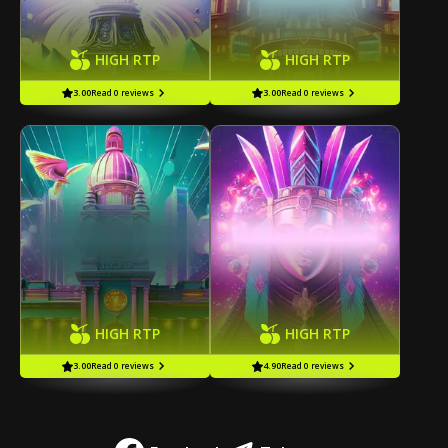
HIGH RTP
HIGH RTP
3.00
3.00
Read 0 reviews
Read 0 reviews
HIGH RTP
HIGH RTP
3.00
4.90
Read 0 reviews
Read 0 reviews