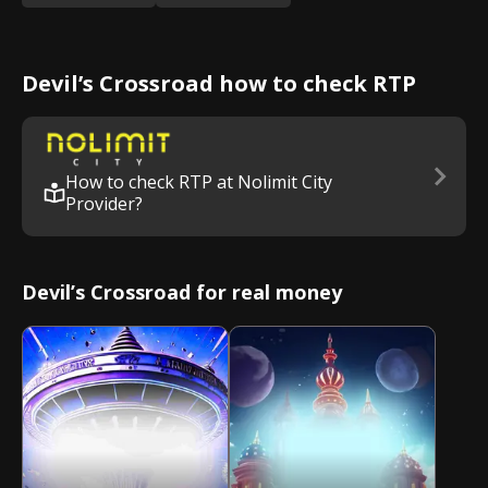
Devil’s Crossroad how to check RTP
How to check RTP at Nolimit City
Provider?
Devil’s Crossroad for real money