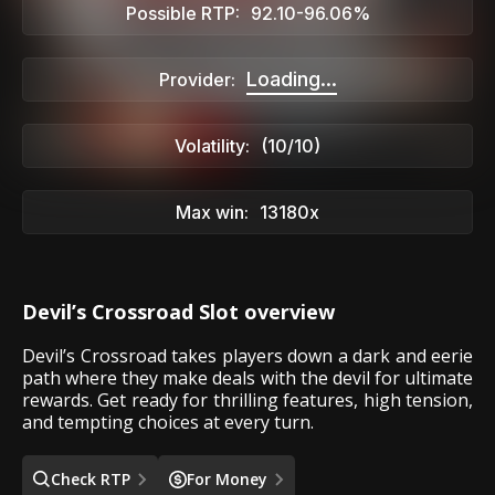
Possible RTP
:
92.10-96.06%
Loading...
Provider
:
Volatility
:
(10/10)
Max win
:
13180x
Devil’s Crossroad Slot overview
Devil’s Crossroad takes players down a dark and eerie
path where they make deals with the devil for ultimate
rewards. Get ready for thrilling features, high tension,
and tempting choices at every turn.
Check RTP
For Money