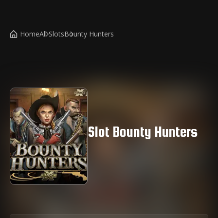
Home
All Slots
Bounty Hunters
Slot
Bounty Hunters