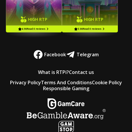
HIGH RTP
HIGH RTP
4.90
3.00
Read 0 reviews
Read 0 reviews
Facebook
Telegram
What is RTPi?
Contact us
Privacy Policy
Terms And Conditions
Cookie Policy
Responsible Gaming