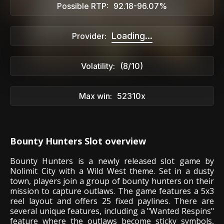
Possible RTP
:
92.18-96.07%
Loading...
Provider
:
Volatility
:
(8/10)
Max win
:
52310x
Bounty Hunters Slot overview
Bounty Hunters is a newly released slot game by
Nolimit City with a Wild West theme. Set in a dusty
town, players join a group of bounty hunters on their
mission to capture outlaws. The game features a 5x3
reel layout and offers 25 fixed paylines. There are
several unique features, including a "Wanted Respins"
feature where the outlaws become sticky symbols,