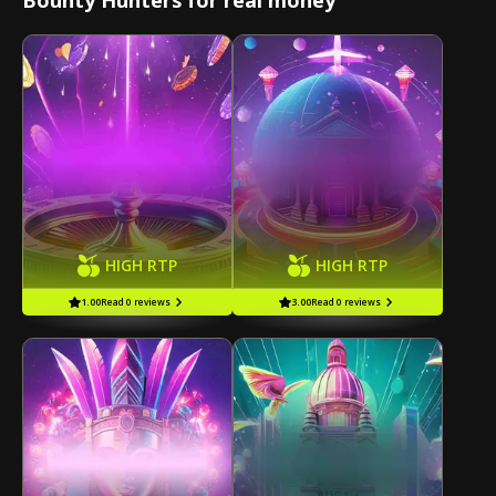
Bounty Hunters for real money
HIGH RTP
HIGH RTP
1.00
3.00
Read 0 reviews
Read 0 reviews