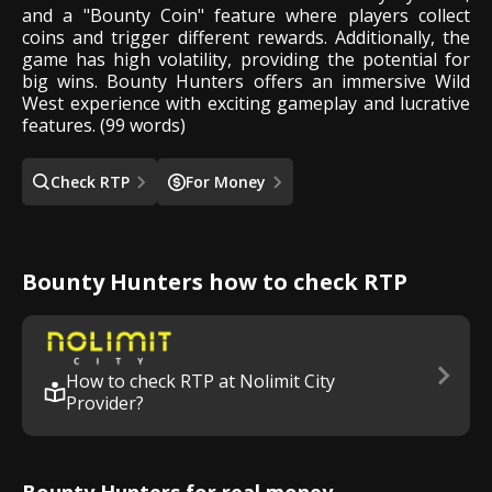
and a "Bounty Coin" feature where players collect
coins and trigger different rewards. Additionally, the
game has high volatility, providing the potential for
big wins. Bounty Hunters offers an immersive Wild
West experience with exciting gameplay and lucrative
features. (99 words)
Check RTP
For Money
Bounty Hunters how to check RTP
How to check RTP at Nolimit City
Provider?