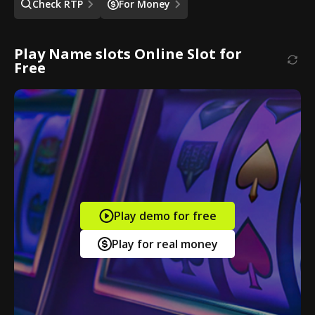
Check RTP
For Money
Play Name slots Online Slot for
Free
Play demo for free
Play for real money