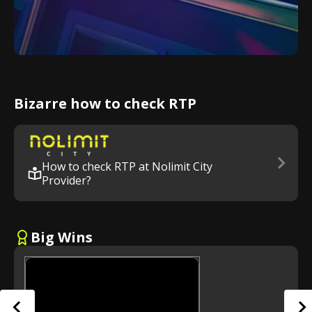
Bizarre how to check RTP
How to check RTP at Nolimit City
Provider?
Big Wins