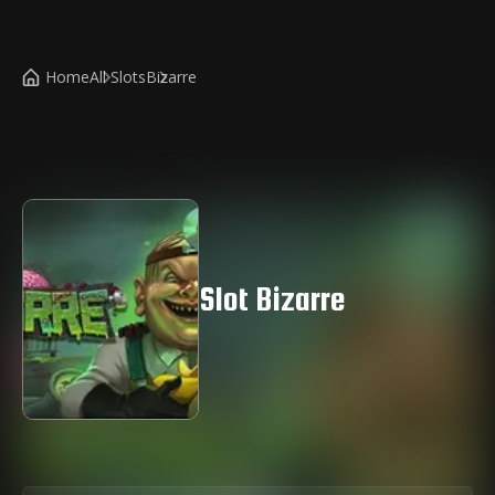
Home
All Slots
Bizarre
Slot
Bizarre