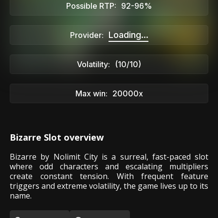
Possible RTP
:
92-96%
Loading...
Provider
:
Volatility
:
(10/10)
Max win
:
20000x
Bizarre Slot overview
Bizarre by Nolimit City is a surreal, fast-paced slot
where odd characters and escalating multipliers
create constant tension. With frequent feature
triggers and extreme volatility, the game lives up to its
name.