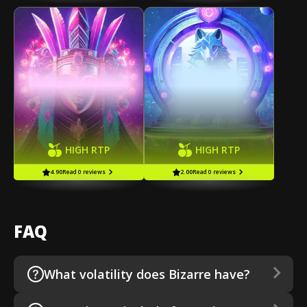
HIGH RTP
HIGH RTP
4.90
2.00
Read 0 reviews
Read 0 reviews
FAQ
What volatility does Bizarre have?