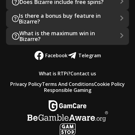
Does Bizarre include free spins?
Is there a bonus buy feature in
Bizarre?
What is the maximum win in
Bizarre?
Facebook
Telegram
What is RTPi?
Contact us
Privacy Policy
Terms And Conditions
Cookie Policy
Responsible Gaming