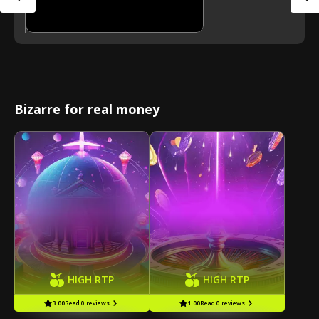
Bizarre for real money
HIGH RTP
HIGH RTP
3.00
1.00
Read 0 reviews
Read 0 reviews