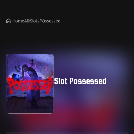
Home
All Slots
Possessed
Slot
Possessed