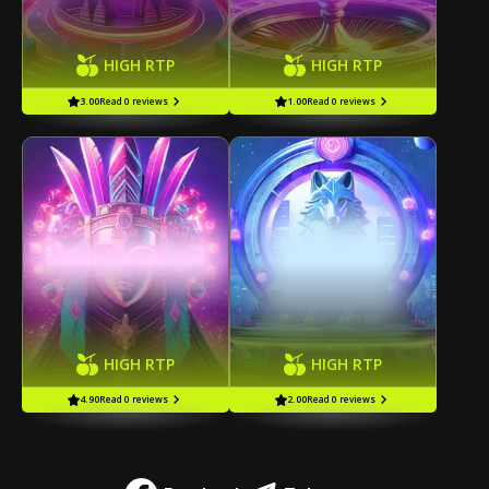
HIGH RTP
HIGH RTP
3.00
1.00
Read 0 reviews
Read 0 reviews
HIGH RTP
HIGH RTP
4.90
2.00
Read 0 reviews
Read 0 reviews