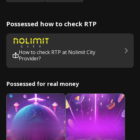
Possessed how to check RTP
How to check RTP at Nolimit City
Provider?
Possessed for real money