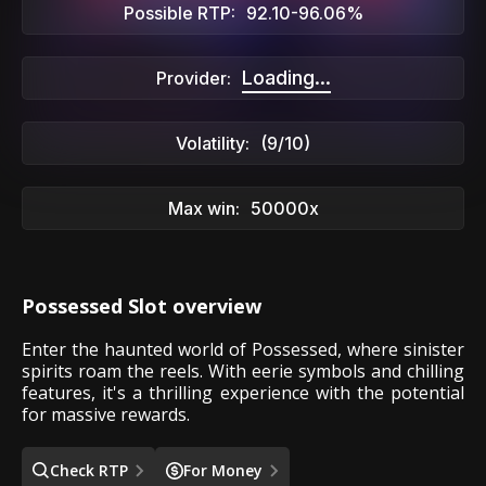
Possible RTP
:
92.10-96.06%
Loading...
Provider
:
Volatility
:
(9/10)
Max win
:
50000x
Possessed Slot overview
Enter the haunted world of Possessed, where sinister
spirits roam the reels. With eerie symbols and chilling
features, it's a thrilling experience with the potential
for massive rewards.
Check RTP
For Money