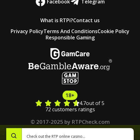
Facebook
Telegram
What is RTPi?
Contact us
Privacy Policy
Terms And Conditions
Cookie Policy
Responsible Gaming
18+
4.7
out of 5
72 customers ratings
© 2017-2025 by RTPCheck.com
0